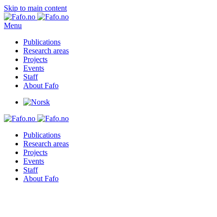
Skip to main content
Menu
Publications
Research areas
Projects
Events
Staff
About Fafo
Publications
Research areas
Projects
Events
Staff
About Fafo