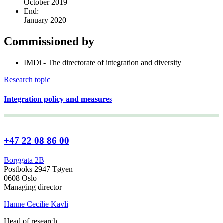
October 2019
End:
January 2020
Commissioned by
IMDi - The directorate of integration and diversity
Research topic
Integration policy and measures
+47 22 08 86 00
Borggata 2B
Postboks 2947 Tøyen
0608 Oslo
Managing director
Hanne Cecilie Kavli
Head of research