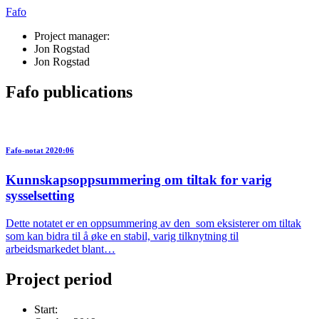
Fafo
Project manager:
Jon Rogstad
Jon Rogstad
Fafo publications
Fafo-notat 2020:06
Kunnskapsoppsummering om tiltak for varig
sysselsetting
Dette notatet er en oppsummering av den som eksisterer om tiltak
som kan bidra til å øke en stabil, varig tilknytning til
arbeidsmarkedet blant…
Project period
Start: