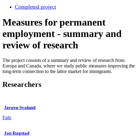
Completed project
Measures for permanent
employment - summary and
review of research
The project consists of a summary and review of research from
Europa and Canada, where we study public measures improving the
long-term connection to the labor market for immigrants.
Researchers
Jørgen Svalund
Fafo
Jon Rogstad