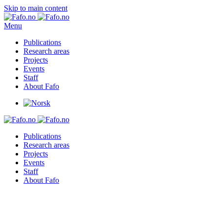
Skip to main content
Menu
Publications
Research areas
Projects
Events
Staff
About Fafo
Publications
Research areas
Projects
Events
Staff
About Fafo