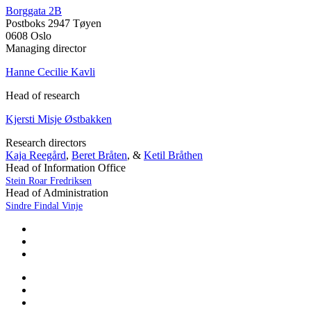
Borggata 2B
Postboks 2947 Tøyen
0608 Oslo
Managing director
Hanne Cecilie Kavli
Head of research
Kjersti Misje Østbakken
Research directors
Kaja Reegård
,
Beret Bråten
, &
Ketil Bråthen
Head of Information Office
Stein Roar Fredriksen
Head of Administration
Sindre Findal Vinje