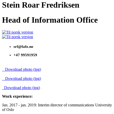
Stein Roar Fredriksen
Head of Information Office
srf@fafo.no
+47 99591959
Download photo (jpg)
Download photo (jpg)
Download photo (jpg)
Work experience:
Jan. 2017 - jan. 2019: Interim director of communications University
of Oslo