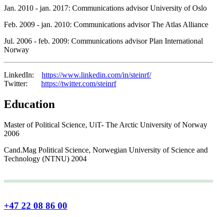
Jan. 2010 - jan. 2017: Communications advisor University of Oslo
Feb. 2009 - jan. 2010: Communications advisor The Atlas Alliance
Jul. 2006 - feb. 2009: Communications advisor Plan International
Norway
LinkedIn:
https://www.linkedin.com/in/steinrf/
Twitter:
https://twitter.com/steinrf
Education
Master of Political Science, UiT- The Arctic University of Norway
2006
Cand.Mag Political Science, Norwegian University of Science and
Technology (NTNU) 2004
+47 22 08 86 00