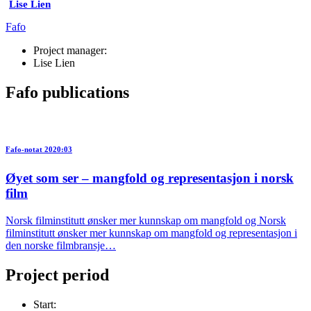
Lise Lien
Fafo
Project manager:
Lise Lien
Fafo publications
Fafo-notat 2020:03
Øyet som ser – mangfold og representasjon i norsk
film
Norsk filminstitutt ønsker mer kunnskap om mangfold og Norsk
filminstitutt ønsker mer kunnskap om mangfold og representasjon i
den norske filmbransje…
Project period
Start: