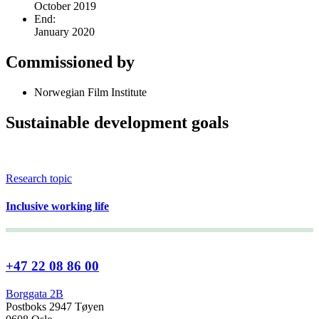
October 2019
End:
January 2020
Commissioned by
Norwegian Film Institute
Sustainable development goals
Research topic
Inclusive working life
+47 22 08 86 00
Borggata 2B
Postboks 2947 Tøyen