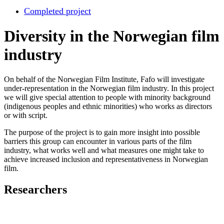
Completed project
Diversity in the Norwegian film
industry
On behalf of the Norwegian Film Institute, Fafo will investigate
under-representation in the Norwegian film industry. In this project
we will give special attention to people with minority background
(indigenous peoples and ethnic minorities) who works as directors
or with script.
The purpose of the project is to gain more insight into possible
barriers this group can encounter in various parts of the film
industry, what works well and what measures one might take to
achieve increased inclusion and representativeness in Norwegian
film.
Researchers