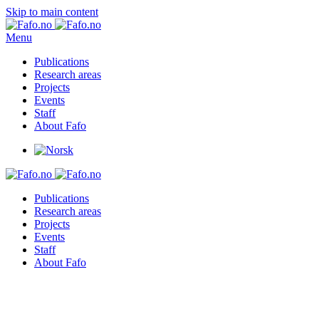
Skip to main content
Menu
Publications
Research areas
Projects
Events
Staff
About Fafo
Publications
Research areas
Projects
Events
Staff
About Fafo