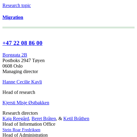
Research topic
Migration
+47 22 08 86 00
Borggata 2B
Postboks 2947 Tøyen
0608 Oslo
Managing director
Hanne Cecilie Kavli
Head of research
Kjersti Misje Østbakken
Research directors
Kaja Reegård
,
Beret Bråten
, &
Ketil Bråthen
Head of Information Office
Stein Roar Fredriksen
Head of Administration