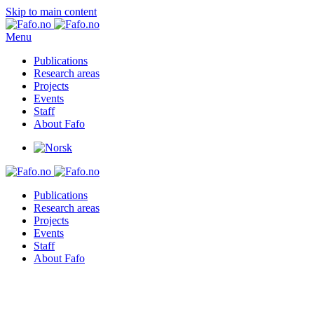
Skip to main content
Menu
Publications
Research areas
Projects
Events
Staff
About Fafo
Publications
Research areas
Projects
Events
Staff
About Fafo