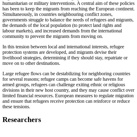
humanitarian or military interventions. A central aim of these policies
has been to keep the migrants from reaching the European continent.
Simultaneously, in countries neighbouring conflict zones,
governments struggle to balance the needs of refugees and migrants,
the demands of the local population (to protect land rights and
labour markets), and increased demands from the international
community to prevent the migrants from moving on.
In this tension between local and international interests, refugee
protection systems are developed, and migrants devise their
livelihood strategies, determining if they should stay, repatriate or
move on to other destinations.
Large refugee flows can be destabilizing for neighboring countries
for several reasons; refugee camps can become safe havens for
armed groups, refugees can challenge exiting ethnic or religious
divisions in their new host country, and they may cause conflict over
limited financial resources. European measures to regulate migration
and ensure that refugees receive protection can reinforce or reduce
these tensions.
Researchers