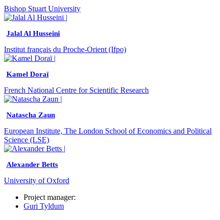
Bishop Stuart University
Jalal Al Husseini
Institut français du Proche-Orient (Ifpo)
Kamel Doraï
French National Centre for Scientific Research
Natascha Zaun
European Institute, The London School of Economics and Political
Science (LSE)
Alexander Betts
University of Oxford
Project manager:
Guri Tyldum