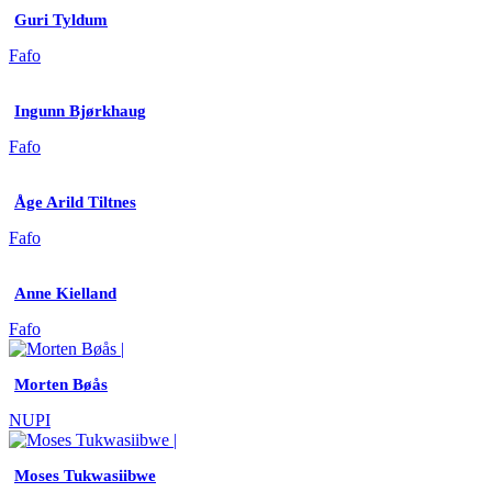
Guri Tyldum
Fafo
Ingunn Bjørkhaug
Fafo
Åge Arild Tiltnes
Fafo
Anne Kielland
Fafo
Morten Bøås
NUPI
Moses Tukwasiibwe