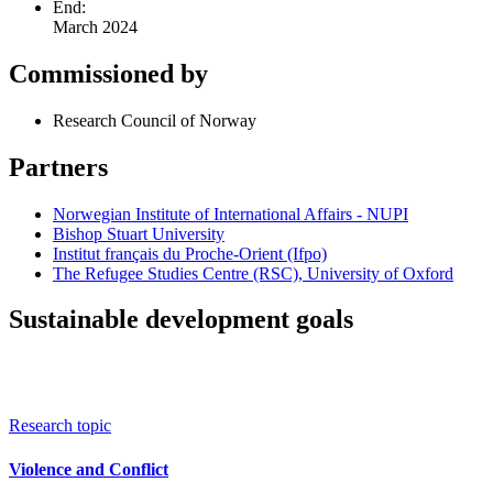
End:
March 2024
Commissioned by
Research Council of Norway
Partners
Norwegian Institute of International Affairs - NUPI
Bishop Stuart University
Institut français du Proche-Orient (Ifpo)
The Refugee Studies Centre (RSC), University of Oxford
Sustainable development goals
Research topic
Violence and Conflict