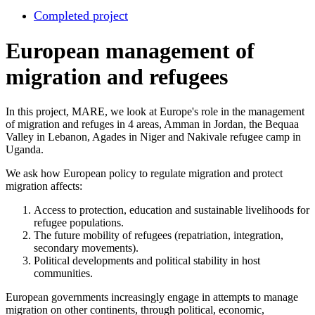
Completed project
European management of
migration and refugees
In this project, MARE, we look at Europe's role in the management
of migration and refuges in 4 areas, Amman in Jordan, the Bequaa
Valley in Lebanon, Agades in Niger and Nakivale refugee camp in
Uganda.
We ask how European policy to regulate migration and protect
migration affects:
Access to protection, education and sustainable livelihoods for
refugee populations.
The future mobility of refugees (repatriation, integration,
secondary movements).
Political developments and political stability in host
communities.
European governments increasingly engage in attempts to manage
migration on other continents, through political, economic,