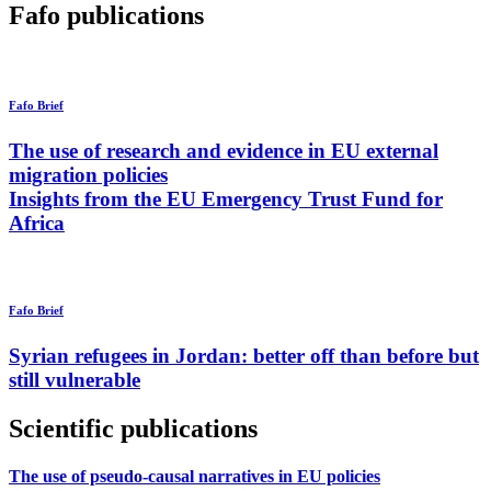
Fafo publications
Fafo Brief
The use of research and evidence in EU external
migration policies
Insights from the EU Emergency Trust Fund for
Africa
Fafo Brief
Syrian refugees in Jordan: better off than before but
still vulnerable
Scientific publications
The use of pseudo-causal narratives in EU policies