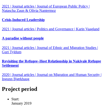
2021 | Journal articles | Journal of European Public Policy |
Natascha Zaun & Olivia Nantermoz
Crisis‐Induced Leadership
2021 | Journal articles | Politics and Governance | Karin Vaagland
A paradise without people
2021 | Journal articles | Journal of Ethnic and Migration Studies |
Guri Tyldum
Revisiting the Refugee–Host Relationship in Nakivale Refugee
Settlement
2020 | Journal articles | Journal on Migration and Human Security |
Ingunn Bjørkhaug
Project period
Start:
January 2019