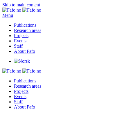
Skip to main content
Menu
Publications
Research areas
Projects
Events
Staff
About Fafo
Publications
Research areas
Projects
Events
Staff
About Fafo