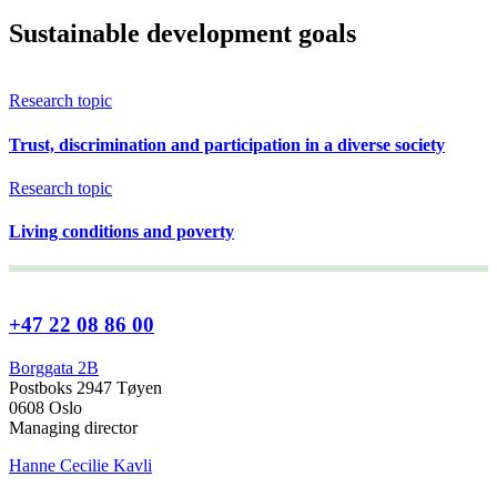
Sustainable development goals
Research topic
Trust, discrimination and participation in a diverse society
Research topic
Living conditions and poverty
+47 22 08 86 00
Borggata 2B
Postboks 2947 Tøyen
0608 Oslo
Managing director
Hanne Cecilie Kavli