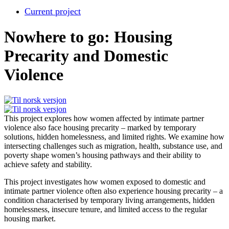
Current project
Nowhere to go: Housing
Precarity and Domestic
Violence
This project explores how women affected by intimate partner
violence also face housing precarity – marked by temporary
solutions, hidden homelessness, and limited rights. We examine how
intersecting challenges such as migration, health, substance use, and
poverty shape women’s housing pathways and their ability to
achieve safety and stability.
This project investigates how women exposed to domestic and
intimate partner violence often also experience housing precarity – a
condition characterised by temporary living arrangements, hidden
homelessness, insecure tenure, and limited access to the regular
housing market.