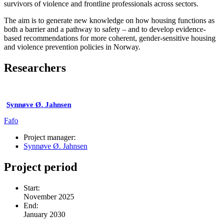
survivors of violence and frontline professionals across sectors.
The aim is to generate new knowledge on how housing functions as
both a barrier and a pathway to safety – and to develop evidence-
based recommendations for more coherent, gender-sensitive housing
and violence prevention policies in Norway.
Researchers
Synnøve Ø. Jahnsen
Fafo
Project manager:
Synnøve Ø. Jahnsen
Project period
Start:
November 2025
End:
January 2030