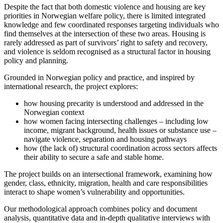
Despite the fact that both domestic violence and housing are key
priorities in Norwegian welfare policy, there is limited integrated
knowledge and few coordinated responses targeting individuals who
find themselves at the intersection of these two areas. Housing is
rarely addressed as part of survivors’ right to safety and recovery,
and violence is seldom recognised as a structural factor in housing
policy and planning.
Grounded in Norwegian policy and practice, and inspired by
international research, the project explores:
how housing precarity is understood and addressed in the
Norwegian context
how women facing intersecting challenges – including low
income, migrant background, health issues or substance use –
navigate violence, separation and housing pathways
how (the lack of) structural coordination across sectors affects
their ability to secure a safe and stable home.
The project builds on an intersectional framework, examining how
gender, class, ethnicity, migration, health and care responsibilities
interact to shape women’s vulnerability and opportunities.
Our methodological approach combines policy and document
analysis, quantitative data and in-depth qualitative interviews with