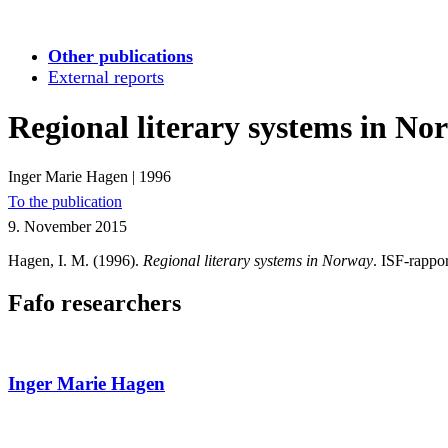
Other publications
External reports
Regional literary systems in No
Inger Marie Hagen
|
1996
To the publication
9. November 2015
Hagen, I. M. (1996).
Regional literary systems in Norway
. ISF-rappor
Fafo researchers
Inger Marie Hagen