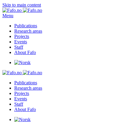
Skip to main content
Menu
Publications
Research areas
Projects
Events
Staff
About Fafo
Publications
Research areas
Projects
Events
Staff
About Fafo