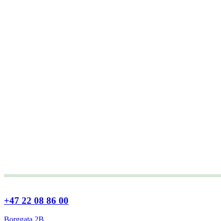
+47 22 08 86 00
Borggata 2B