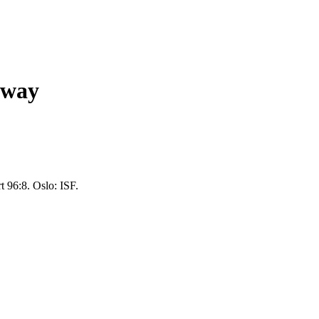
rway
t 96:8. Oslo: ISF.