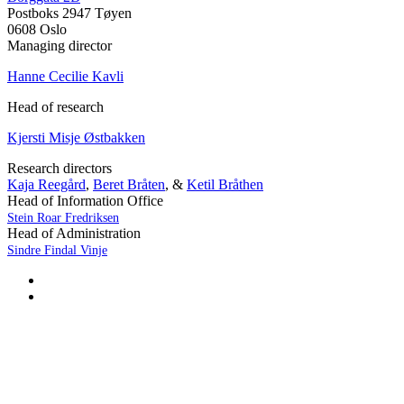
Postboks 2947 Tøyen
0608 Oslo
Managing director
Hanne Cecilie Kavli
Head of research
Kjersti Misje Østbakken
Research directors
Kaja Reegård
,
Beret Bråten
, &
Ketil Bråthen
Head of Information Office
Stein Roar Fredriksen
Head of Administration
Sindre Findal Vinje