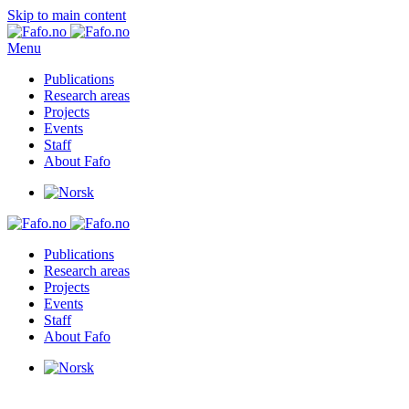
Skip to main content
Menu
Publications
Research areas
Projects
Events
Staff
About Fafo
Publications
Research areas
Projects
Events
Staff
About Fafo