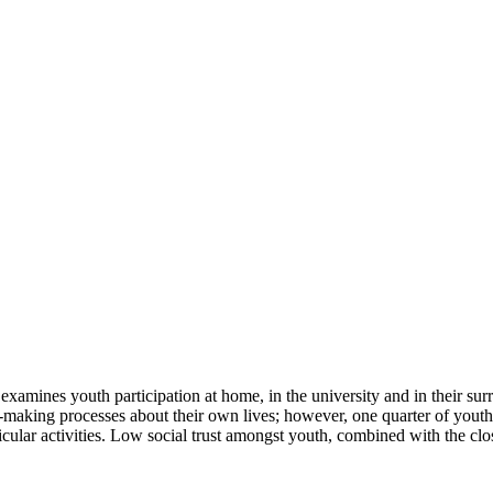
 examines youth participation at home, in the university and in their s
on-making processes about their own lives; however, one quarter of youth 
ricular activities. Low social trust amongst youth, combined with the clos