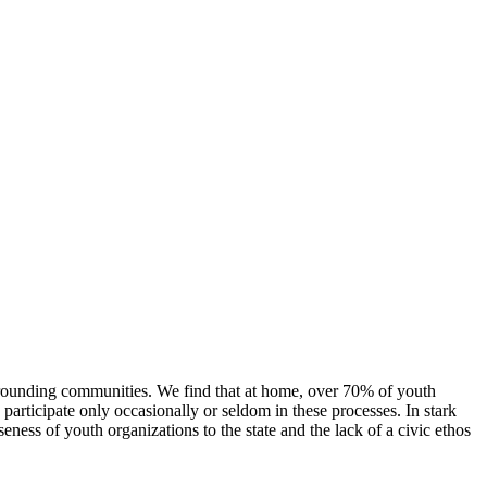
urrounding communities. We find that at home, over 70% of youth
participate only occasionally or seldom in these processes. In stark
eness of youth organizations to the state and the lack of a civic ethos