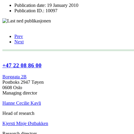
Publication date: 19 January 2010
Publication ID.: 10097
Prev
Next
+47 22 08 86 00
Borggata 2B
Postboks 2947 Tøyen
0608 Oslo
Managing director
Hanne Cecilie Kavli
Head of research
Kjersti Misje Østbakken
Research directors