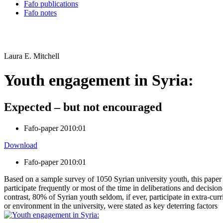
Fafo publications
Fafo notes
Laura E. Mitchell
Youth engagement in Syria:
Expected – but not encouraged
Fafo-paper 2010:01
Download
Fafo-paper 2010:01
Based on a sample survey of 1050 Syrian university youth, this paper
participate frequently or most of the time in deliberations and decisi
contrast, 80% of Syrian youth seldom, if ever, participate in extra-cur
or environment in the university, were stated as key deterring factors