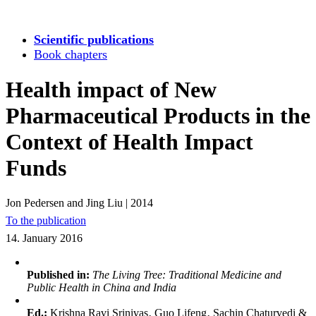
Scientific publications
Book chapters
Health impact of New
Pharmaceutical Products in the
Context of Health Impact
Funds
Jon Pedersen and Jing Liu
|
2014
To the publication
14. January 2016
Published in:
The Living Tree: Traditional Medicine and
Public Health in China and India
Ed.:
Krishna Ravi Srinivas‚ Guo Lifeng‚ Sachin Chaturvedi &