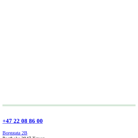
+47 22 08 86 00
Borggata 2B