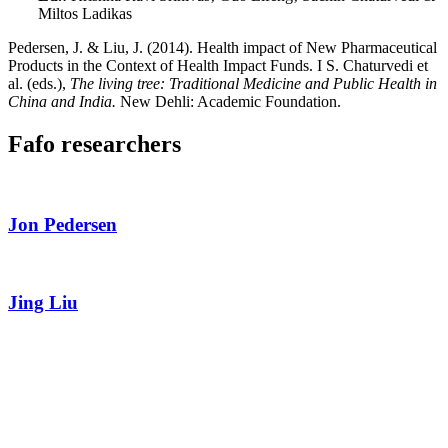
Miltos Ladikas
Pedersen, J. & Liu, J. (2014). Health impact of New Pharmaceutical
Products in the Context of Health Impact Funds. I S. Chaturvedi et
al. (eds.),
The living tree: Traditional Medicine and Public Health in
China and India.
New Dehli: Academic Foundation.
Fafo researchers
Jon Pedersen
Jing Liu