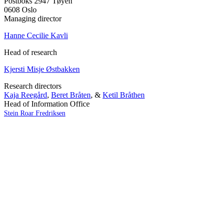
Postboks 2947 Tøyen
0608 Oslo
Managing director
Hanne Cecilie Kavli
Head of research
Kjersti Misje Østbakken
Research directors
Kaja Reegård
,
Beret Bråten
, &
Ketil Bråthen
Head of Information Office
Stein Roar Fredriksen
Head of Administration
Sindre Findal Vinje
Copyright © 2026 Fafo.no