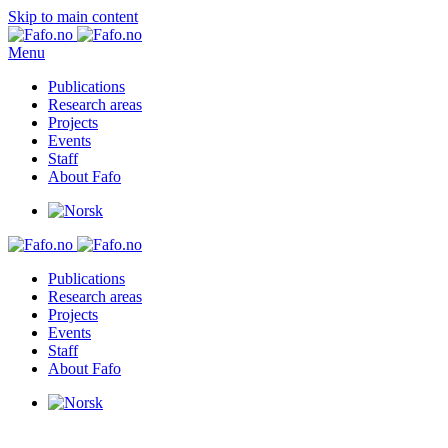
Skip to main content
Menu
Publications
Research areas
Projects
Events
Staff
About Fafo
Publications
Research areas
Projects
Events
Staff
About Fafo