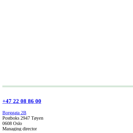
+47 22 08 86 00
Borggata 2B
Postboks 2947 Tøyen
0608 Oslo
Managing director