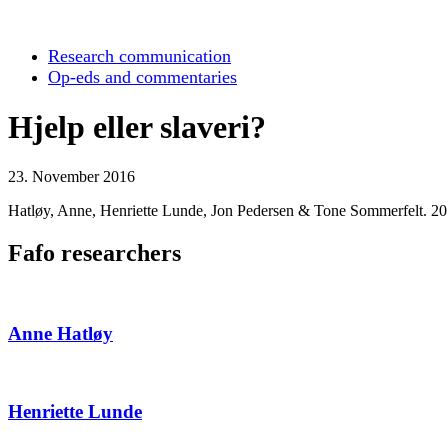
Research communication
Op-eds and commentaries
Hjelp eller slaveri?
23. November 2016
Hatløy, Anne, Henriette Lunde, Jon Pedersen & Tone Sommerfelt. 2
Fafo researchers
Anne Hatløy
Henriette Lunde