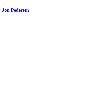
Jon Pedersen