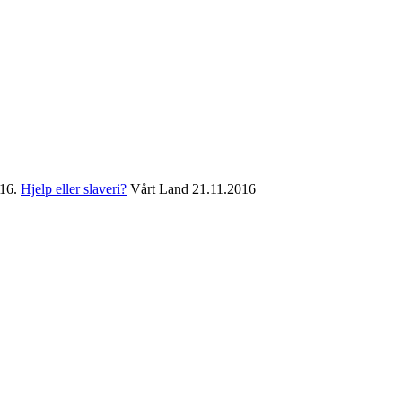
016.
Hjelp eller slaveri?
Vårt Land 21.11.2016