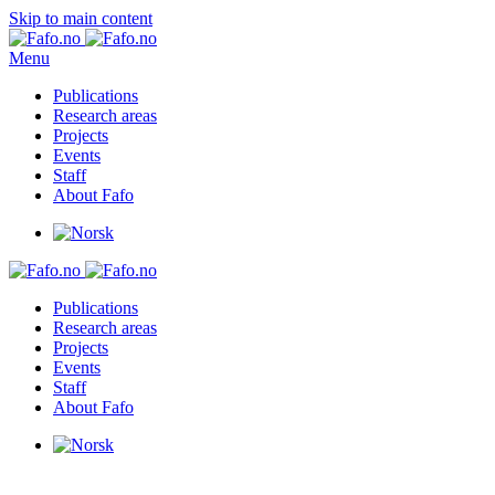
Skip to main content
Menu
Publications
Research areas
Projects
Events
Staff
About Fafo
Publications
Research areas
Projects
Events
Staff
About Fafo