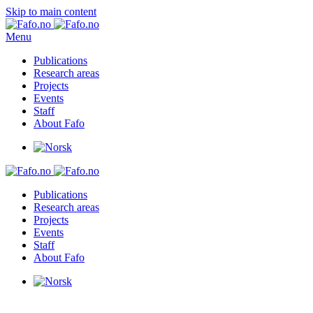
Skip to main content
Menu
Publications
Research areas
Projects
Events
Staff
About Fafo
Publications
Research areas
Projects
Events
Staff
About Fafo