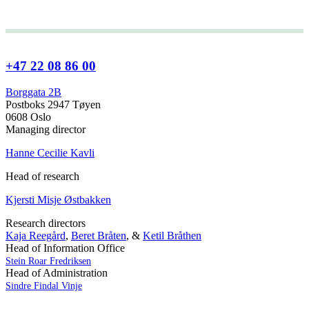
+47 22 08 86 00
Borggata 2B
Postboks 2947 Tøyen
0608 Oslo
Managing director
Hanne Cecilie Kavli
Head of research
Kjersti Misje Østbakken
Research directors
Kaja Reegård
,
Beret Bråten
, &
Ketil Bråthen
Head of Information Office
Stein Roar Fredriksen
Head of Administration
Sindre Findal Vinje