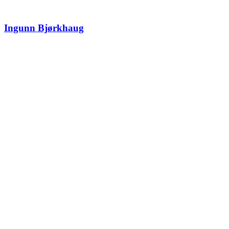
Ingunn Bjørkhaug