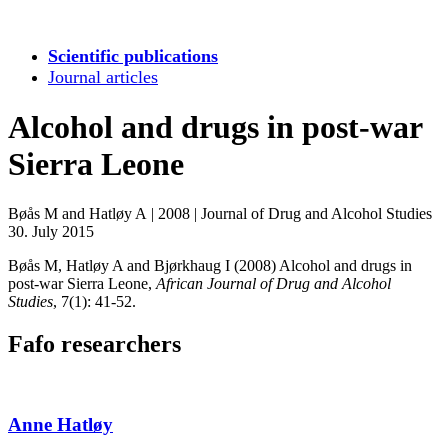
Scientific publications
Journal articles
Alcohol and drugs in post-war
Sierra Leone
Bøås M and Hatløy A
|
2008
|
Journal of Drug and Alcohol Studies
30. July 2015
Bøås M, Hatløy A and Bjørkhaug I (2008) Alcohol and drugs in
post-war Sierra Leone,
African Journal of Drug and Alcohol
Studies
, 7(1): 41-52.
Fafo researchers
Anne Hatløy