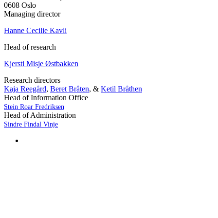
0608 Oslo
Managing director
Hanne Cecilie Kavli
Head of research
Kjersti Misje Østbakken
Research directors
Kaja Reegård
,
Beret Bråten
, &
Ketil Bråthen
Head of Information Office
Stein Roar Fredriksen
Head of Administration
Sindre Findal Vinje
Copyright © 2026 Fafo.no