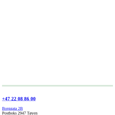
+47 22 08 86 00
Borggata 2B
Postboks 2947 Tøyen