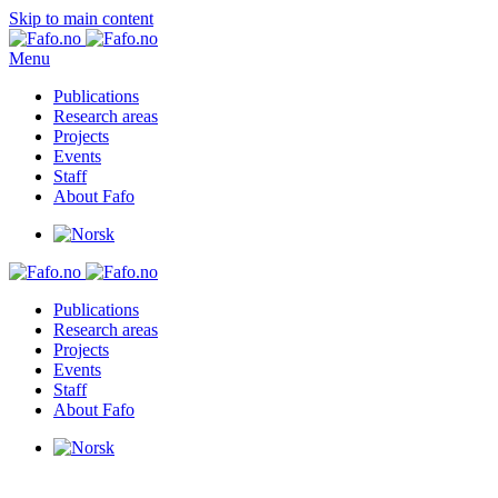
Skip to main content
Menu
Publications
Research areas
Projects
Events
Staff
About Fafo
Publications
Research areas
Projects
Events
Staff
About Fafo