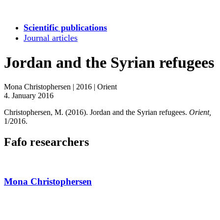
Scientific publications
Journal articles
Jordan and the Syrian refugees
Mona Christophersen
|
2016
|
Orient
4. January 2016
Christophersen, M. (2016). Jordan and the Syrian refugees.
Orient,
1/2016.
Fafo researchers
Mona Christophersen