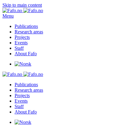
Skip to main content
Menu
Publications
Research areas
Projects
Events
Staff
About Fafo
Publications
Research areas
Projects
Events
Staff
About Fafo