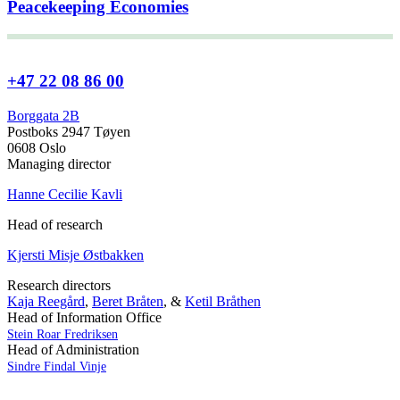
Peacekeeping Economies
+47 22 08 86 00
Borggata 2B
Postboks 2947 Tøyen
0608 Oslo
Managing director
Hanne Cecilie Kavli
Head of research
Kjersti Misje Østbakken
Research directors
Kaja Reegård
,
Beret Bråten
, &
Ketil Bråthen
Head of Information Office
Stein Roar Fredriksen
Head of Administration
Sindre Findal Vinje