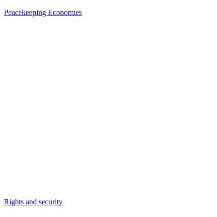
Peacekeeping Economies
Rights and security