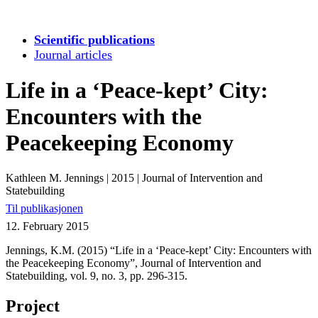
Scientific publications
Journal articles
Life in a ‘Peace-kept’ City:
Encounters with the
Peacekeeping Economy
Kathleen M. Jennings
|
2015
|
Journal of Intervention and
Statebuilding
Til publikasjonen
12. February 2015
Jennings, K.M. (2015) “Life in a ‘Peace-kept’ City: Encounters with
the Peacekeeping Economy”, Journal of Intervention and
Statebuilding, vol. 9, no. 3, pp. 296-315.
Project