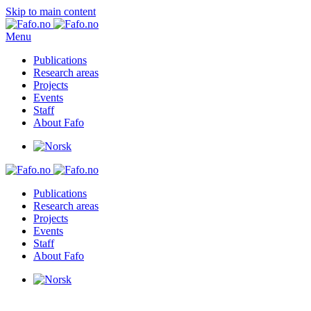
Skip to main content
Menu
Publications
Research areas
Projects
Events
Staff
About Fafo
Publications
Research areas
Projects
Events
Staff
About Fafo