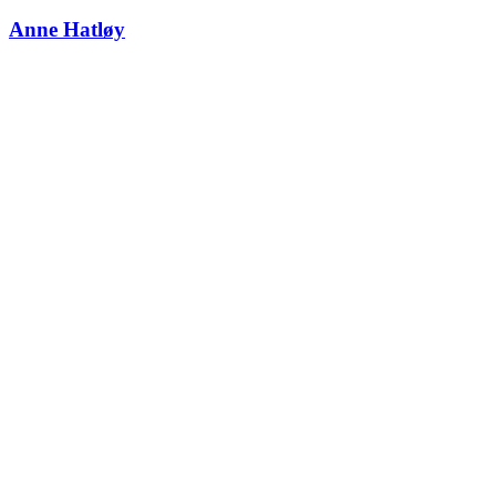
Anne Hatløy