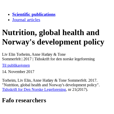
Scientific publications
Journal articles
Nutrition, global health and
Norway's development policy
Liv Elin Torheim, Anne Hatløy & Tone
Sommerfelt
|
2017
|
Tidsskrift for den norske legeforening
Til publikasjonen
14. November 2017
Torheim, Liv Elin, Anne Hatløy & Tone Sommerfelt. 2017.
"Nutrition, global health and Norway's development policy".
Tidsskrift for Den Norske Legeforening
, nr 21(2017).
Fafo researchers