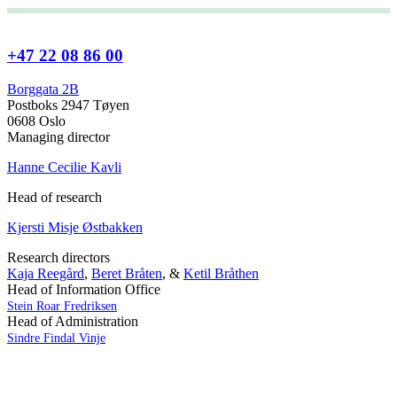
+47 22 08 86 00
Borggata 2B
Postboks 2947 Tøyen
0608 Oslo
Managing director
Hanne Cecilie Kavli
Head of research
Kjersti Misje Østbakken
Research directors
Kaja Reegård
,
Beret Bråten
, &
Ketil Bråthen
Head of Information Office
Stein Roar Fredriksen
Head of Administration
Sindre Findal Vinje