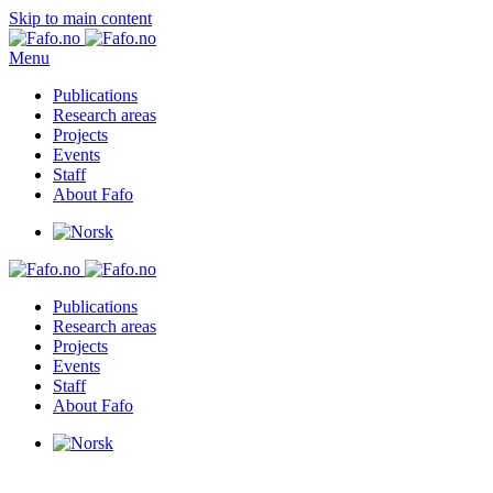
Skip to main content
Menu
Publications
Research areas
Projects
Events
Staff
About Fafo
Publications
Research areas
Projects
Events
Staff
About Fafo