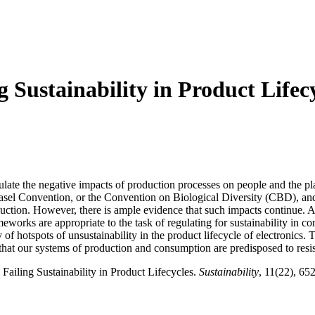
g Sustainability in Product Lifec
egulate the negative impacts of production processes on people and the 
asel Convention, or the Convention on Biological Diversity (CBD), and
oduction. However, there is ample evidence that such impacts continue. A
works are appropriate to the task of regulating for sustainability in c
f hotspots of unsustainability in the product lifecycle of electronics. T
hat our systems of production and consumption are predisposed to resist 
Failing Sustainability in Product Lifecycles.
Sustainability
, 11(22), 65