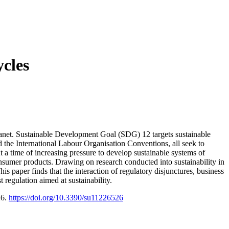
ycles
planet. Sustainable Development Goal (SDG) 12 targets sustainable
 the International Labour Organisation Conventions, all seek to
t a time of increasing pressure to develop sustainable systems of
onsumer products. Drawing on research conducted into sustainability in
his paper finds that the interaction of regulatory disjunctures, business
regulation aimed at sustainability.
26.
https://doi.org/10.3390/su11226526