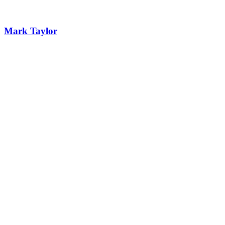
Mark Taylor