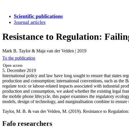
Scientific publications
Journal articles
Resistance to Regulation: Failin
Mark B. Taylor & Maja van der Velden
|
2019
To the publication
Open access
5. December 2019
International policy and law have long sought to ensure that states r
production and consumption; international conventions, such as the B
regulate toxic or labour-related impacts associated with industrial pr
production and consumption, we asked whether the existing legal frame
the mobile phone lifecycle, this paper examines the regulatory ecology o
models, design of technology, and marginalisation combine to ensure t
Taylor, M. B. & van der Velden, M. (2019). Resistance to Regulation: 
Fafo researchers