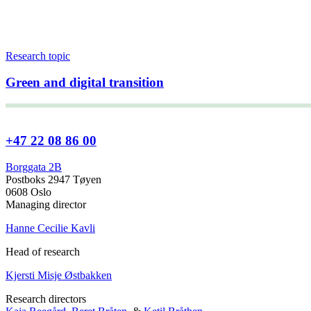
Research topic
Green and digital transition
+47 22 08 86 00
Borggata 2B
Postboks 2947 Tøyen
0608 Oslo
Managing director
Hanne Cecilie Kavli
Head of research
Kjersti Misje Østbakken
Research directors