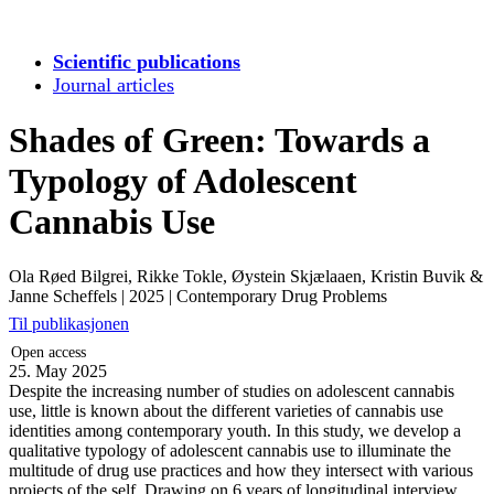
Scientific publications
Journal articles
Shades of Green: Towards a
Typology of Adolescent
Cannabis Use
Ola Røed Bilgrei, Rikke Tokle, Øystein Skjælaaen, Kristin Buvik &
Janne Scheffels
|
2025
|
Contemporary Drug Problems
Til publikasjonen
Open access
25. May 2025
Despite the increasing number of studies on adolescent cannabis
use, little is known about the different varieties of cannabis use
identities among contemporary youth. In this study, we develop a
qualitative typology of adolescent cannabis use to illuminate the
multitude of drug use practices and how they intersect with various
projects of the self. Drawing on 6 years of longitudinal interview