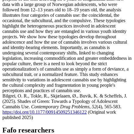
data with a large group of Norwegian adolescents, who were
followed from 12–13 years old to 18–19 years old, the analysis
illustrates four categories of cannabis use: the coincidental, the
occasional, the subcultural, and the compulsive. These typologies
highlight the heterogeneous practices involved in adolescent
cannabis use and how they are entangled in various youth identity
projects. We show how these typologies develop throughout
adolescence and how the use of cannabis involves various cultural
and identity-bearing elements. Importantly, as cannabis is
undergoing several contemporary shifts, linked to changing
legislation, increasing commodification and greater embeddedness in
popular culture, there is a need to look beyond the strict
operationalization's of cannabis use as simply a form of deviance, a
subcultural trait, or a normalized feature. This study enhances
sensitivity to variations in adolescent cannabis use by highlighting
the cultural complexity and fragmentation in young people's
perceptions and practices of cannabis use.
Bilgrei, O. R., Tokle, R., Skjælaaen, Ø., Buvik, K. & Scheffels, J.
(2025). Shades of Green: Towards a Typology of Adolescent
Cannabis Use.
Contemporary Drug Problems
,
52
(4), 565-583.
https://doi.org/10.1177/00914509251346122
(Original work
published 2025)
Fafo researchers