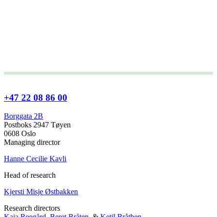
+47 22 08 86 00
Borggata 2B
Postboks 2947 Tøyen
0608 Oslo
Managing director
Hanne Cecilie Kavli
Head of research
Kjersti Misje Østbakken
Research directors
Kaja Reegård
,
Beret Bråten
, &
Ketil Bråthen