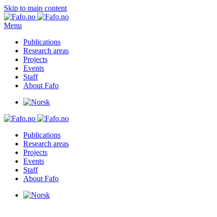
Skip to main content
Menu
Publications
Research areas
Projects
Events
Staff
About Fafo
Publications
Research areas
Projects
Events
Staff
About Fafo