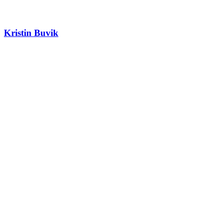
Kristin Buvik