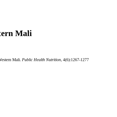
tern Mali
Western Mali.
Public Health Nutrition
, 4(6):1267-1277