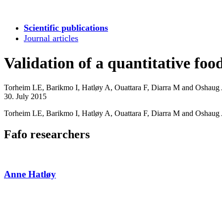
Scientific publications
Journal articles
Validation of a quantitative fo
Torheim LE, Barikmo I, Hatløy A, Ouattara F, Diarra M and Oshaug
30. July 2015
Torheim LE, Barikmo I, Hatløy A, Ouattara F, Diarra M and Oshaug A 
Fafo researchers
Anne Hatløy