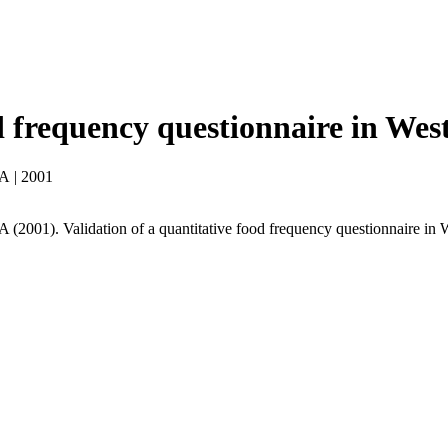
od frequency questionnaire in Wes
 A
|
2001
(2001). Validation of a quantitative food frequency questionnaire in 