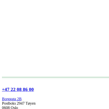
+47 22 08 86 00
Borggata 2B
Postboks 2947 Tøyen
0608 Oslo