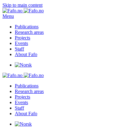
Skip to main content
Menu
Publications
Research areas
Projects
Events
Staff
About Fafo
Publications
Research areas
Projects
Events
Staff
About Fafo