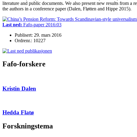
literature and public documents. We also present new results from a r
the authors in a conference paper (Dalen, Fløtten and Hippe 2015).
Last ned:
Fafo-paper 2016:03
Publisert: 29. mars 2016
Ordrenr.: 10227
Fafo-forskere
Kristin Dalen
Hedda Flatø
Forskningstema