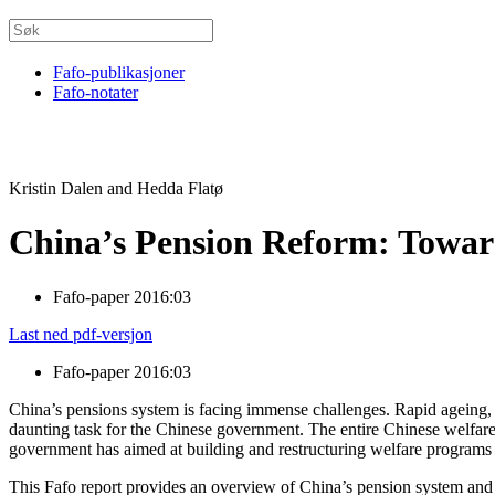
Fafo-publikasjoner
Fafo-notater
Kristin Dalen and Hedda Flatø
China’s Pension Reform: Toward
Fafo-paper 2016:03
Last ned pdf-versjon
Fafo-paper 2016:03
China’s pensions system is facing immense challenges. Rapid ageing,
daunting task for the Chinese government. The entire Chinese welfare
government has aimed at building and restructuring welfare programs 
This Fafo report provides an overview of China’s pension system and it