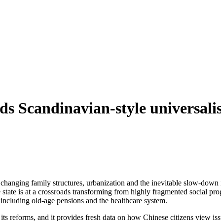
s Scandinavian-style universal
 changing family structures, urbanization and the inevitable slow-do
 state is at a crossroads transforming from highly fragmented social p
including old-age pensions and the healthcare system.
s reforms, and it provides fresh data on how Chinese citizens view issue