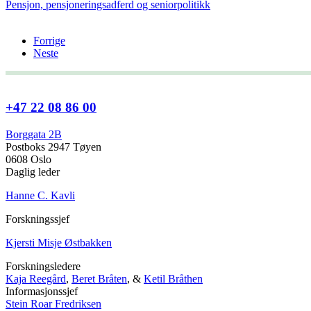
Pensjon, pensjoneringsadferd og seniorpolitikk
Forrige
Neste
+47 22 08 86 00
Borggata 2B
Postboks 2947 Tøyen
0608 Oslo
Daglig leder
Hanne C. Kavli
Forskningssjef
Kjersti Misje Østbakken
Forskningsledere
Kaja Reegård
,
Beret Bråten
, &
Ketil Bråthen
Informasjonssjef
Stein Roar Fredriksen