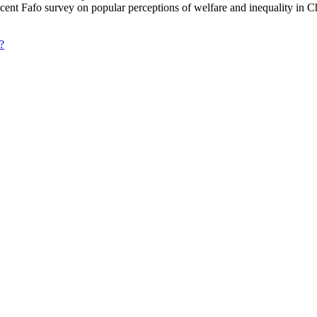
ecent Fafo survey on popular perceptions of welfare and inequality in C