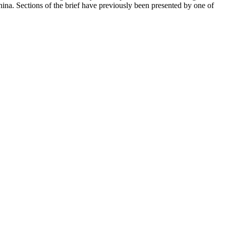
hina. Sections of the brief have previously been presented by one of