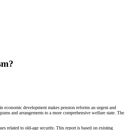
ism?
wn in economic development makes pension reforms an urgent and
rograms and arrangements to a more comprehensive welfare state. The
s related to old-age security. This report is based on existing