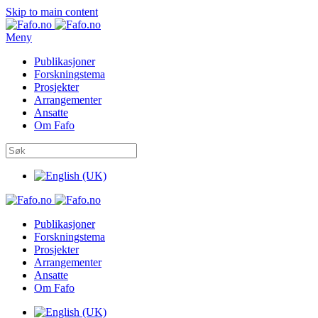
Skip to main content
Meny
Publikasjoner
Forskningstema
Prosjekter
Arrangementer
Ansatte
Om Fafo
Publikasjoner
Forskningstema
Prosjekter
Arrangementer
Ansatte
Om Fafo