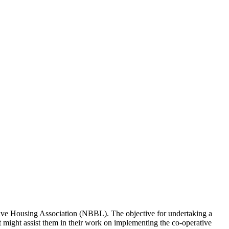
tive Housing Association (NBBL). The objective for undertaking a
 might assist them in their work on implementing the co-operative