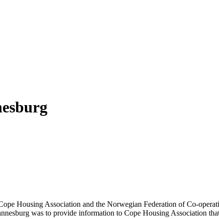
nesburg
for Cope Housing Association and the Norwegian Federation of Co-opera
hannesburg was to provide information to Cope Housing Association that