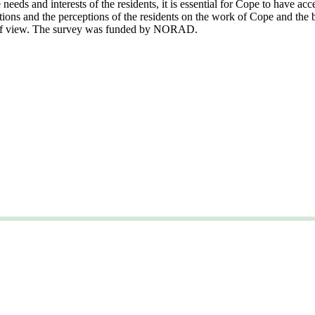
eeds and interests of the residents, it is essential for Cope to have acc
tions and the perceptions of the residents on the work of Cope and the 
nt of view. The survey was funded by NORAD.