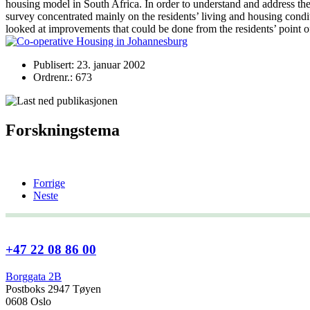
housing model in South Africa. In order to understand and address the n
survey concentrated mainly on the residents’ living and housing condi
looked at improvements that could be done from the residents’ poi
Publisert: 23. januar 2002
Ordrenr.: 673
Forskningstema
Forrige
Neste
+47 22 08 86 00
Borggata 2B
Postboks 2947 Tøyen
0608 Oslo