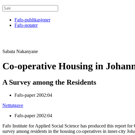
Fafo-publikasjoner
Fafo-notater
Sabata Nakanyane
Co-operative Housing in Johan
A Survey among the Residents
Fafo-paper 2002:04
Nettutgave
Fafo-paper 2002:04
Fafo Institute for Applied Social Science has produced this report 
survey among residents in the housing co-operatives in inner-city Jo