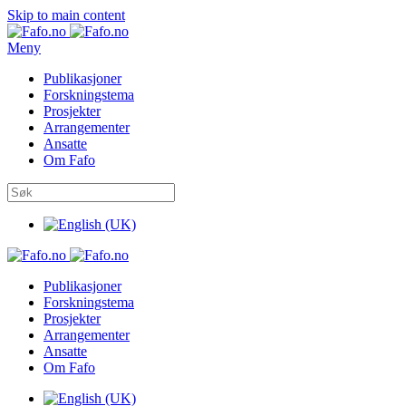
Skip to main content
Meny
Publikasjoner
Forskningstema
Prosjekter
Arrangementer
Ansatte
Om Fafo
Publikasjoner
Forskningstema
Prosjekter
Arrangementer
Ansatte
Om Fafo