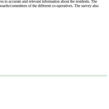
ess to accurate and relevant information about the residents. The
boards/committees of the different co-operatives. The survey also