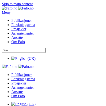
Skip to main content
Meny
Publikasjoner
Forskningstema
Prosjekter
Arrangementer
Ansatte
Om Fafo
Publikasjoner
Forskningstema
Prosjekter
Arrangementer
Ansatte
Om Fafo