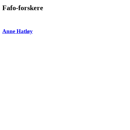
Fafo-forskere
Anne Hatløy