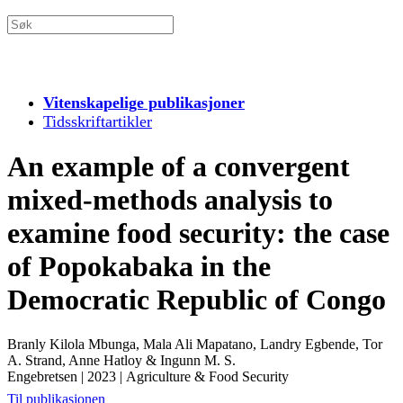
Vitenskapelige publikasjoner
Tidsskriftartikler
An example of a convergent
mixed-methods analysis to
examine food security: the case
of Popokabaka in the
Democratic Republic of Congo
Branly Kilola Mbunga, Mala Ali Mapatano, Landry Egbende, Tor
A. Strand, Anne Hatloy & Ingunn M. S.
Engebretsen
|
2023
|
Agriculture & Food Security
Til publikasjonen