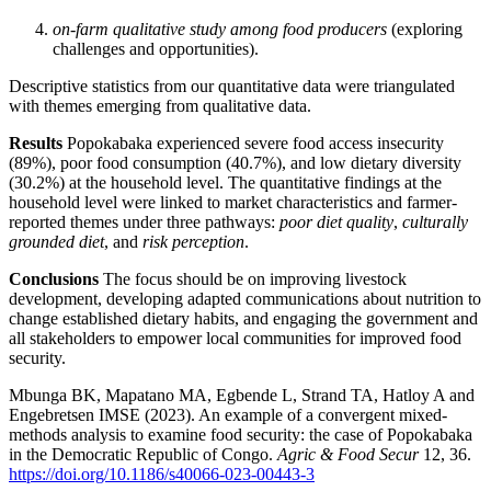
on-farm qualitative study among food producers
(exploring
challenges and opportunities).
Descriptive statistics from our quantitative data were triangulated
with themes emerging from qualitative data.
Results
Popokabaka experienced severe food access insecurity
(89%), poor food consumption (40.7%), and low dietary diversity
(30.2%) at the household level. The quantitative findings at the
household level were linked to market characteristics and farmer-
reported themes under three pathways:
poor diet quality
,
culturally
grounded diet
, and
risk perception
.
Conclusions
The focus should be on improving livestock
development, developing adapted communications about nutrition to
change established dietary habits, and engaging the government and
all stakeholders to empower local communities for improved food
security.
Mbunga BK, Mapatano MA, Egbende L, Strand TA, Hatloy A and
Engebretsen IMSE (2023). An example of a convergent mixed-
methods analysis to examine food security: the case of Popokabaka
in the Democratic Republic of Congo.
Agric & Food Secur
12, 36.
https://doi.org/10.1186/s40066-023-00443-3