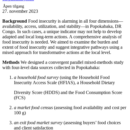
Åpen tilgang
27. november 2023
Background
Food insecurity is alarming in all four dimensions—
availability, access, utilization, and stability—in Popokabaka, DR
Congo. In such cases, a unique indicator may not help to develop
adapted and local long-term actions. A comprehensive analysis of
food insecurity is needed. We aimed to examine the burden and
extent of food insecurity and suggest integrative pathways using a
mixed approach for transformative actions at the local level.
Methods
We designed a convergent parallel mixed-methods study
with four-level data sources collected in Popokabaka:
a household food survey
(using the Household Food
Insecurity Access Scale (HFIAS), a Household Dietary
Diversity Score (HDDS) and the Food Consumption Score
(FCS)
a market food census
(assessing food availability and cost per
100 g)
an exit food market survey
(assessing buyers’ food choices
and client satisfaction