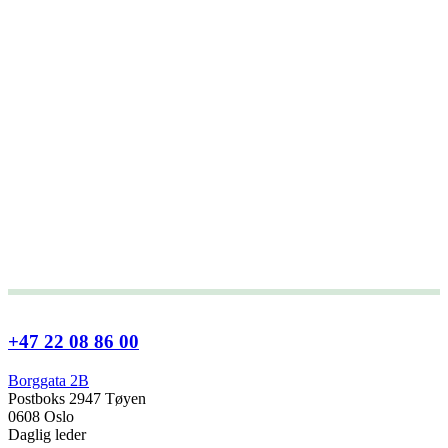
+47 22 08 86 00
Borggata 2B
Postboks 2947 Tøyen
0608 Oslo
Daglig leder