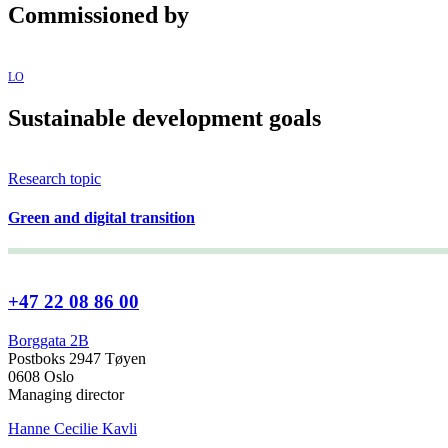
Commissioned by
LO
Sustainable development goals
Research topic
Green and digital transition
+47 22 08 86 00
Borggata 2B
Postboks 2947 Tøyen
0608 Oslo
Managing director
Hanne Cecilie Kavli