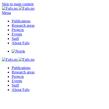
Skip to main content
Menu
Publications
Research areas
Projects
Events
Staff
About Fafo
Publications
Research areas
Projects
Events
Staff
About Fafo