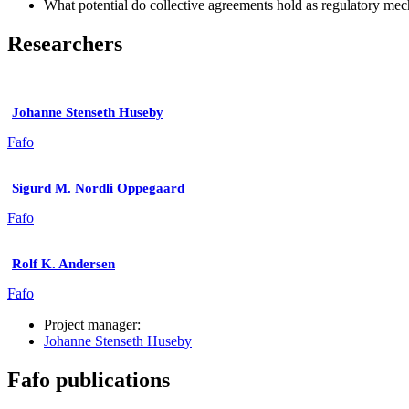
What potential do collective agreements hold as regulatory me
Researchers
Johanne Stenseth Huseby
Fafo
Sigurd M. Nordli Oppegaard
Fafo
Rolf K. Andersen
Fafo
Project manager:
Johanne Stenseth Huseby
Fafo publications