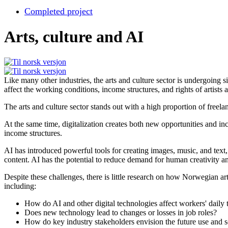
Completed project
Arts, culture and AI
Like many other industries, the arts and culture sector is undergoing s
affect the working conditions, income structures, and rights of artists 
The arts and culture sector stands out with a high proportion of free
At the same time, digitalization creates both new opportunities and in
income structures.
AI has introduced powerful tools for creating images, music, and tex
content. AI has the potential to reduce demand for human creativity a
Despite these challenges, there is little research on how Norwegian ar
including:
How do AI and other digital technologies affect workers' daily 
Does new technology lead to changes or losses in job roles?
How do key industry stakeholders envision the future use and s