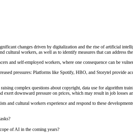
ignificant changes driven by digitalization and the rise of artificial in
and cultural workers, as well as to identify measures that can address th
lancers and self-employed workers, where one consequence can be vulnerab
creased pressures: Platforms like Spotify, HBO, and Storytel provide acc
t, raising complex questions about copyright, data use for algorithm tr
nd exert downward pressure on prices, which may result in job losses an
tists and cultural workers experience and respond to these developments.
tasks?
cope of AI in the coming years?