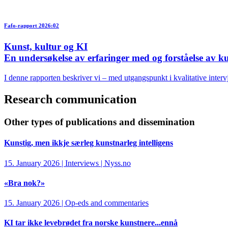
Fafo-rapport 2026:02
Kunst, kultur og KI
En undersøkelse av erfaringer med og forståelse av kun
I denne rapporten beskriver vi – med utgangspunkt i kvalitative interv
Research communication
Other types of publications and dissemination
Kunstig, men ikkje særleg kunstnarleg intelligens
15. January 2026 | Interviews | Nyss.no
«Bra nok?»
15. January 2026 | Op-eds and commentaries
KI tar ikke levebrødet fra norske kunstnere...ennå