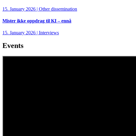
15. January 2026 | Other dissemination
Mister ikke oppdrag til KI – ennå
15. January 2026 | Interviews
Events