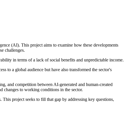
telligence (AI). This project aims to examine how these developments
ese challenges.
ility in terms of a lack of social benefits and unpredictable income.
ess to a global audience but have also transformed the sector's
aining, and competition between AI-generated and human-created
d changes to working conditions in the sector.
 This project seeks to fill that gap by addressing key questions,