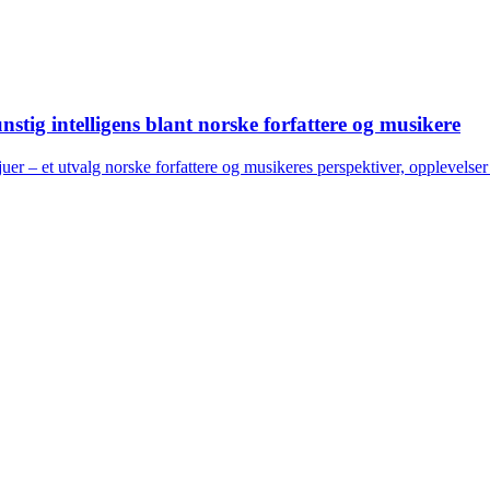
stig intelligens blant norske forfattere og musikere
juer – et utvalg norske forfattere og musikeres perspektiver, opplevels