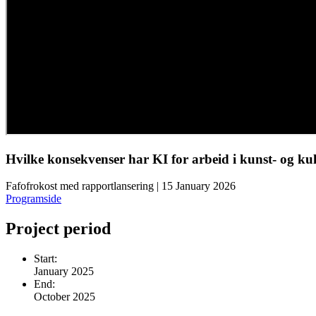
Hvilke konsekvenser har KI for arbeid i kunst- og ku
Fafofrokost med rapportlansering | 15 January 2026
Programside
Project period
Start:
January 2025
End:
October 2025