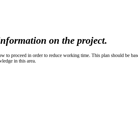
nformation on the project.
to proceed in order to reduce working time. This plan should be based 
wledge in this area.