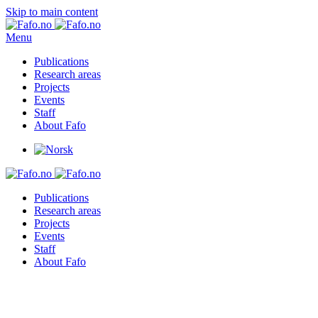
Skip to main content
Menu
Publications
Research areas
Projects
Events
Staff
About Fafo
Publications
Research areas
Projects
Events
Staff
About Fafo