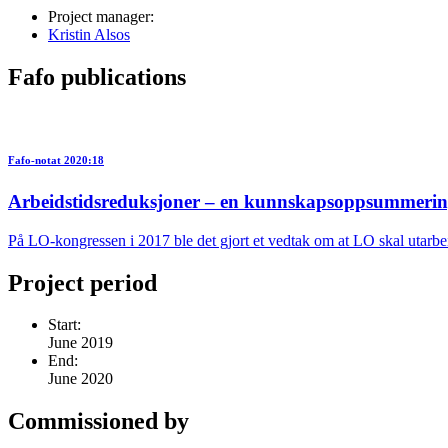
Project manager:
Kristin Alsos
Fafo publications
Fafo-notat 2020:18
Arbeidstidsreduksjoner – en kunnskapsoppsummeri
På LO-kongressen i 2017 ble det gjort et vedtak om at LO skal utarb
Project period
Start:
June 2019
End:
June 2020
Commissioned by