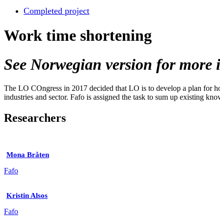
Completed project
Work time shortening
See Norwegian version for more i
The LO COngress in 2017 decided that LO is to develop a plan for how 
industries and sector. Fafo is assigned the task to sum up existing kno
Researchers
Mona Bråten
Fafo
Kristin Alsos
Fafo