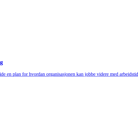
ng
eide en plan for hvordan organisasjonen kan jobbe videre med arbeids