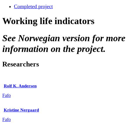
Completed project
Working life indicators
See Norwegian version for more
information on the project.
Researchers
Rolf K. Andersen
Fafo
Kristine Nergaard
Fafo