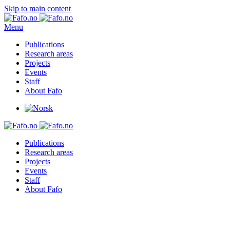
Skip to main content
Menu
Publications
Research areas
Projects
Events
Staff
About Fafo
Publications
Research areas
Projects
Events
Staff
About Fafo