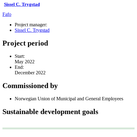
Sissel C. Trygstad
Fafo
Project manager:
Sissel C. Trygstad
Project period
Start:
May 2022
End:
December 2022
Commissioned by
Norwegian Union of Municipal and General Employees
Sustainable development goals