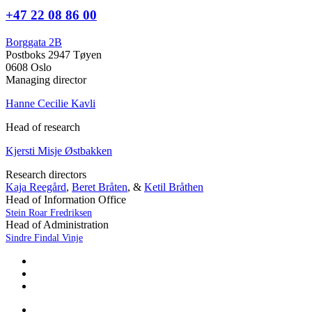
+47 22 08 86 00
Borggata 2B
Postboks 2947 Tøyen
0608 Oslo
Managing director
Hanne Cecilie Kavli
Head of research
Kjersti Misje Østbakken
Research directors
Kaja Reegård
,
Beret Bråten
, &
Ketil Bråthen
Head of Information Office
Stein Roar Fredriksen
Head of Administration
Sindre Findal Vinje