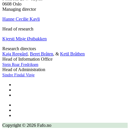
0608 Oslo
Managing director
Hanne Cecilie Kavli
Head of research
Kjersti Misje Østbakken
Research directors
Kaja Reegård
,
Beret Bråten
, &
Ketil Bråthen
Head of Information Office
Stein Roar Fredriksen
Head of Administration
Sindre Findal Vinje
Copyright © 2026 Fafo.no