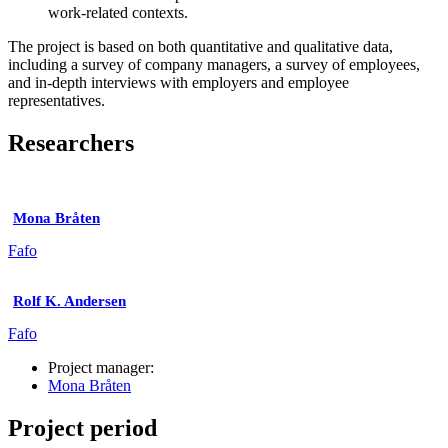
work-related contexts.
The project is based on both quantitative and qualitative data,
including a survey of company managers, a survey of employees,
and in-depth interviews with employers and employee
representatives.
Researchers
Mona Bråten
Fafo
Rolf K. Andersen
Fafo
Project manager:
Mona Bråten
Project period