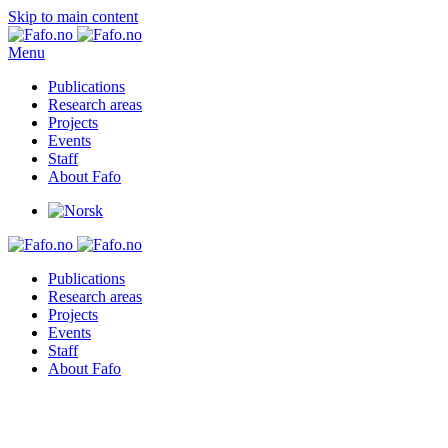
Skip to main content
Menu
Publications
Research areas
Projects
Events
Staff
About Fafo
Publications
Research areas
Projects
Events
Staff
About Fafo