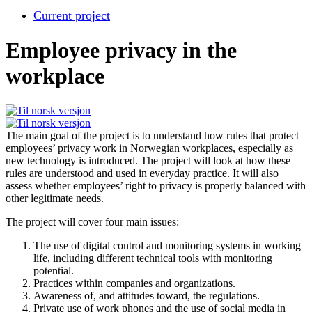
Current project
Employee privacy in the
workplace
The main goal of the project is to understand how rules that protect
employees’ privacy work in Norwegian workplaces, especially as
new technology is introduced. The project will look at how these
rules are understood and used in everyday practice. It will also
assess whether employees’ right to privacy is properly balanced with
other legitimate needs.
The project will cover four main issues:
The use of digital control and monitoring systems in working
life, including different technical tools with monitoring
potential.
Practices within companies and organizations.
Awareness of, and attitudes toward, the regulations.
Private use of work phones and the use of social media in