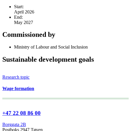
Start:
April 2026
End:
May 2027
Commissioned by
Ministry of Labour and Social Inclusion
Sustainable development goals
Research topic
Wage formation
+47 22 08 86 00
Borggata 2B
Postboks 2947 Tøyen