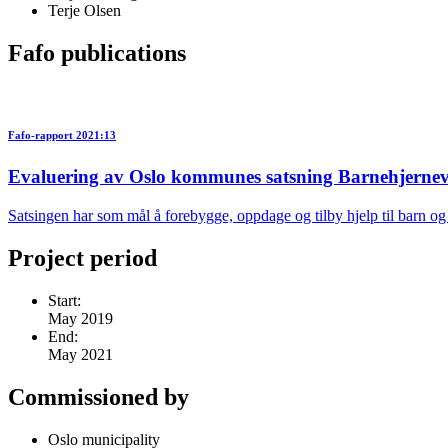
Terje Olsen
Fafo publications
Fafo-rapport 2021:13
Evaluering av Oslo kommunes satsning Barnehjernev
Satsingen har som mål å forebygge, oppdage og tilby hjelp til barn o
Project period
Start:
May 2019
End:
May 2021
Commissioned by
Oslo municipality