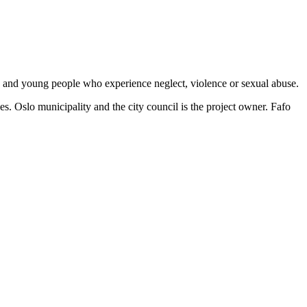
ren and young people who experience neglect, violence or sexual abuse.
. Oslo municipality and the city council is the project owner. Fafo