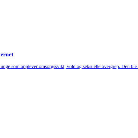
ernet
g unge som opplever omsorgssvikt, vold og seksuelle overgrep. Den ble 