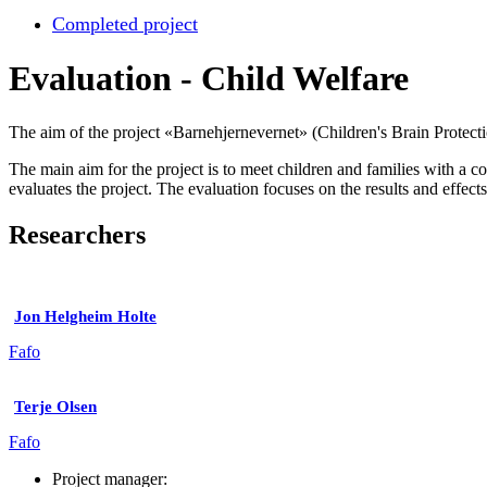
Completed project
Evaluation - Child Welfare
The aim of the project «Barnehjernevernet» (Children's Brain Protecti
The main aim for the project is to meet children and families with a 
evaluates the project. The evaluation focuses on the results and effects 
Researchers
Jon Helgheim Holte
Fafo
Terje Olsen
Fafo
Project manager: