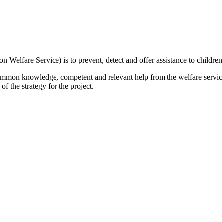
on Welfare Service) is to prevent, detect and offer assistance to child
common knowledge, competent and relevant help from the welfare services
of the strategy for the project.