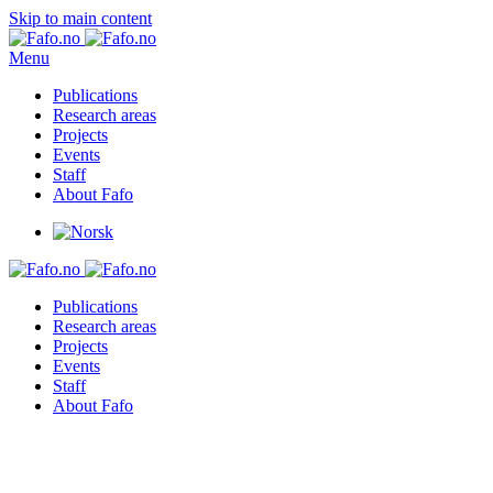
Skip to main content
Menu
Publications
Research areas
Projects
Events
Staff
About Fafo
Publications
Research areas
Projects
Events
Staff
About Fafo