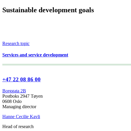
Sustainable development goals
Research topic
Services and service development
+47 22 08 86 00
Borggata 2B
Postboks 2947 Tøyen
0608 Oslo
Managing director
Hanne Cecilie Kavli
Head of research