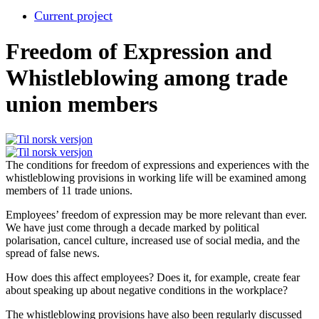
Current project
Freedom of Expression and
Whistleblowing among trade
union members
The conditions for freedom of expressions and experiences with the
whistleblowing provisions in working life will be examined among
members of 11 trade unions.
Employees’ freedom of expression may be more relevant than ever.
We have just come through a decade marked by political
polarisation, cancel culture, increased use of social media, and the
spread of false news.
How does this affect employees? Does it, for example, create fear
about speaking up about negative conditions in the workplace?
The whistleblowing provisions have also been regularly discussed