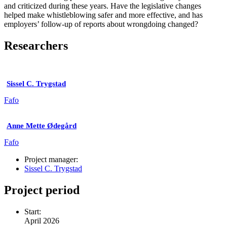
and criticized during these years. Have the legislative changes
helped make whistleblowing safer and more effective, and has
employers’ follow-up of reports about wrongdoing changed?
Researchers
Sissel C. Trygstad
Fafo
Anne Mette Ødegård
Fafo
Project manager:
Sissel C. Trygstad
Project period
Start:
April 2026