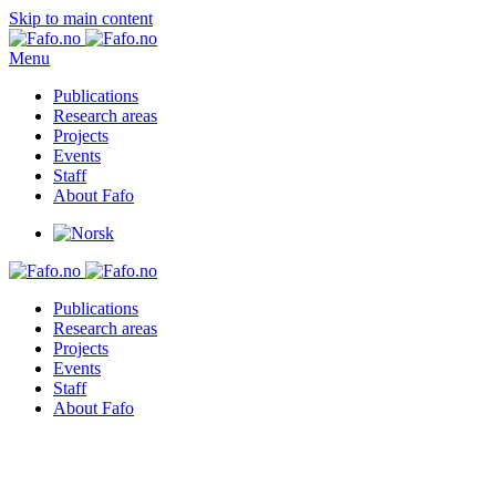
Skip to main content
Menu
Publications
Research areas
Projects
Events
Staff
About Fafo
Publications
Research areas
Projects
Events
Staff
About Fafo