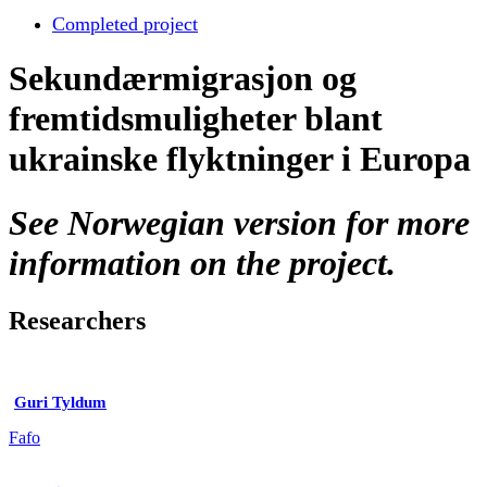
Completed project
Sekundærmigrasjon og
fremtidsmuligheter blant
ukrainske flyktninger i Europa
See Norwegian version for more
information on the project.
Researchers
Guri Tyldum
Fafo