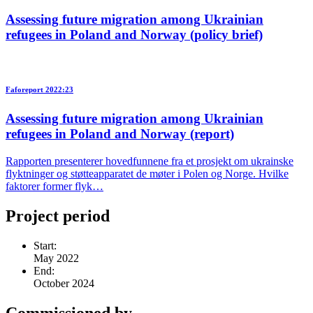
Assessing future migration among Ukrainian
refugees in Poland and Norway (policy brief)
Faforeport 2022:23
Assessing future migration among Ukrainian
refugees in Poland and Norway (report)
Rapporten presenterer hovedfunnene fra et prosjekt om ukrainske
flyktninger og støtteapparatet de møter i Polen og Norge. Hvilke
faktorer former flyk…
Project period
Start:
May 2022
End:
October 2024
Commissioned by