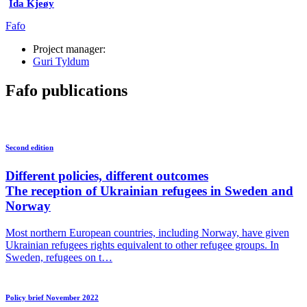
Ida Kjeøy
Fafo
Project manager:
Guri Tyldum
Fafo publications
Second edition
Different policies, different outcomes
The reception of Ukrainian refugees in Sweden and
Norway
Most northern European countries, including Norway, have given
Ukrainian refugees rights equivalent to other refugee groups. In
Sweden, refugees on t…
Policy brief November 2022