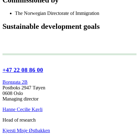
The Norwegian Directorate of Immigration
Sustainable development goals
+47 22 08 86 00
Borggata 2B
Postboks 2947 Tøyen
0608 Oslo
Managing director
Hanne Cecilie Kavli
Head of research
Kjersti Misje Østbakken