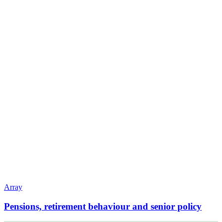
Array
Pensions, retirement behaviour and senior policy