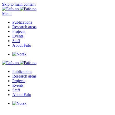
Skip to main content
Menu
Publications
Research areas
Projects
Events
Staff
About Fafo
Publications
Research areas
Projects
Events
Staff
About Fafo