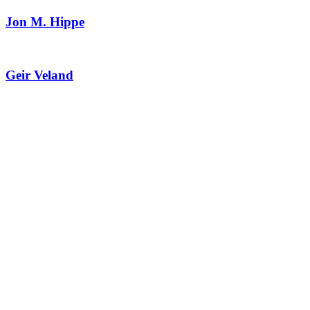
Jon M. Hippe
Geir Veland