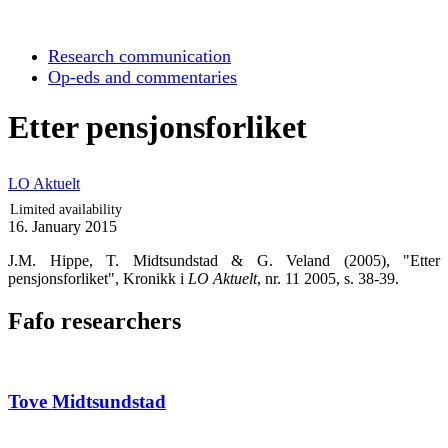
Research communication
Op-eds and commentaries
Etter pensjonsforliket
LO Aktuelt
Limited availability
16. January 2015
J.M. Hippe, T. Midtsundstad & G. Veland (2005), "Etter
pensjonsforliket", Kronikk i
LO Aktuelt
, nr. 11 2005, s. 38-39.
Fafo researchers
Tove Midtsundstad