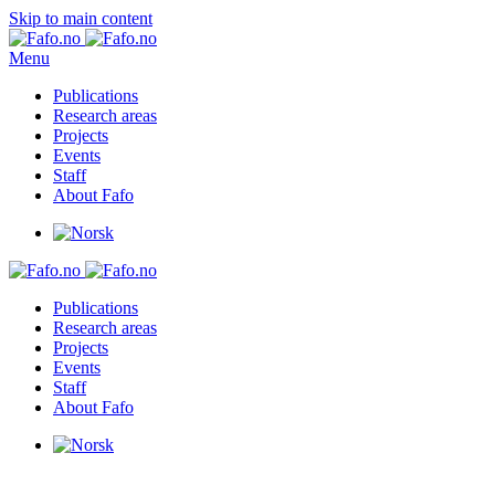
Skip to main content
Menu
Publications
Research areas
Projects
Events
Staff
About Fafo
Publications
Research areas
Projects
Events
Staff
About Fafo