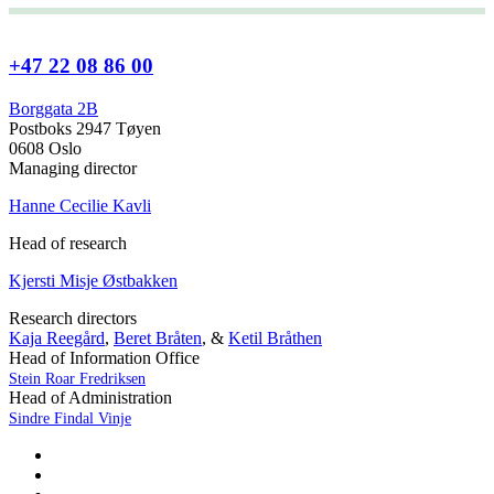
+47 22 08 86 00
Borggata 2B
Postboks 2947 Tøyen
0608 Oslo
Managing director
Hanne Cecilie Kavli
Head of research
Kjersti Misje Østbakken
Research directors
Kaja Reegård
,
Beret Bråten
, &
Ketil Bråthen
Head of Information Office
Stein Roar Fredriksen
Head of Administration
Sindre Findal Vinje