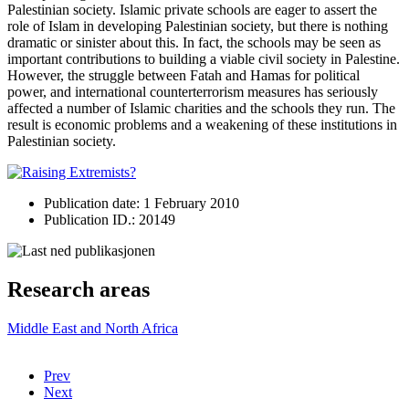
Palestinian society. Islamic private schools are eager to assert the
role of Islam in developing Palestinian society, but there is nothing
dramatic or sinister about this. In fact, the schools may be seen as
important contributions to building a viable civil society in Palestine.
However, the struggle between Fatah and Hamas for political
power, and international counterterrorism measures has seriously
affected a number of Islamic charities and the schools they run. The
result is economic problems and a weakening of these institutions in
Palestinian society.
Publication date: 1 February 2010
Publication ID.: 20149
Research areas
Middle East and North Africa
Prev
Next