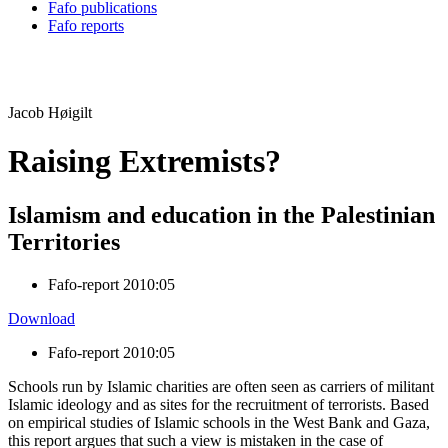
Fafo publications
Fafo reports
Jacob Høigilt
Raising Extremists?
Islamism and education in the Palestinian
Territories
Fafo-report 2010:05
Download
Fafo-report 2010:05
Schools run by Islamic charities are often seen as carriers of militant
Islamic ideology and as sites for the recruitment of terrorists. Based
on empirical studies of Islamic schools in the West Bank and Gaza,
this report argues that such a view is mistaken in the case of