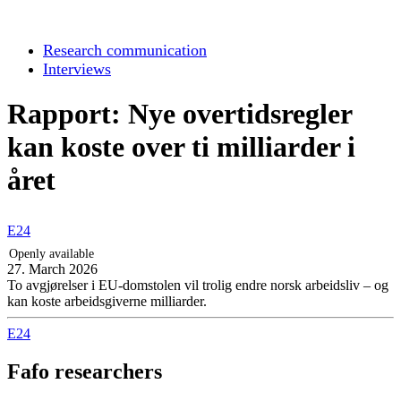
Research communication
Interviews
Rapport: Nye overtidsregler
kan koste over ti milliarder i
året
E24
Openly available
27. March 2026
To avgjørelser i EU-domstolen vil trolig endre norsk arbeidsliv – og
kan koste arbeidsgiverne milliarder.
E24
Fafo researchers