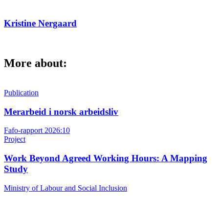
Kristine Nergaard
More about:
Publication
Merarbeid i norsk arbeidsliv
Fafo-rapport 2026:10
Project
Work Beyond Agreed Working Hours: A Mapping
Study
Ministry of Labour and Social Inclusion