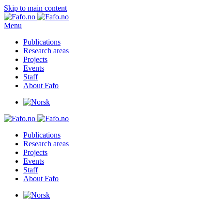
Skip to main content
Menu
Publications
Research areas
Projects
Events
Staff
About Fafo
Publications
Research areas
Projects
Events
Staff
About Fafo