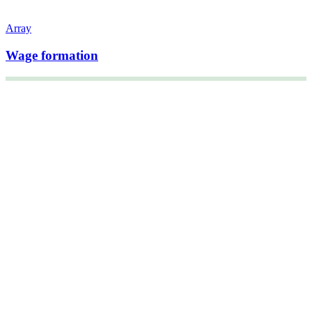
Array
Wage formation
+47 22 08 86 00
Borggata 2B
Postboks 2947 Tøyen
0608 Oslo
Managing director
Hanne Cecilie Kavli
Head of research
Kjersti Misje Østbakken
Research directors
Kaja Reegård
,
Beret Bråten
, &
Ketil Bråthen
Head of Information Office
Stein Roar Fredriksen