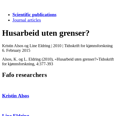
Scientific publications
Journal articles
Husarbeid uten grenser?
Kristin Alsos og Line Eldring
|
2010
|
Tidsskrift for kjønnsforskning
6. February 2015
Alsos, K. og L. Eldring (2010), «Husarbeid uten grenser?»Tidsskrift
for kjønnsforskning, 4:377-393
Fafo researchers
Kristin Alsos
Line Eldring