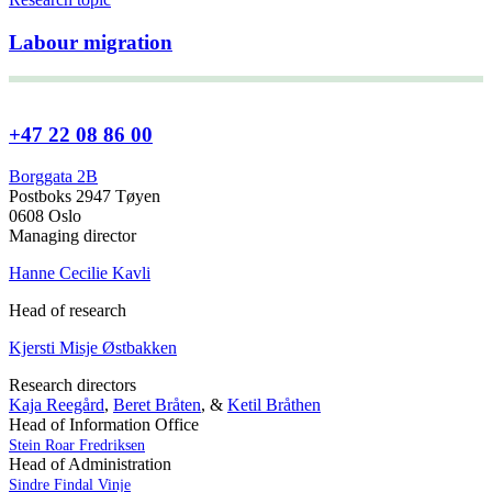
Labour migration
+47 22 08 86 00
Borggata 2B
Postboks 2947 Tøyen
0608 Oslo
Managing director
Hanne Cecilie Kavli
Head of research
Kjersti Misje Østbakken
Research directors
Kaja Reegård
,
Beret Bråten
, &
Ketil Bråthen
Head of Information Office
Stein Roar Fredriksen
Head of Administration
Sindre Findal Vinje