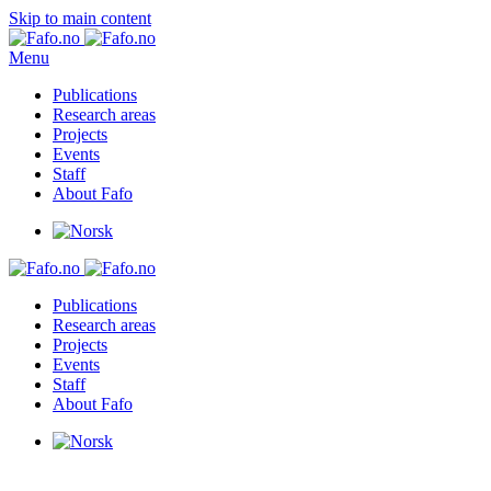
Skip to main content
Menu
Publications
Research areas
Projects
Events
Staff
About Fafo
Publications
Research areas
Projects
Events
Staff
About Fafo