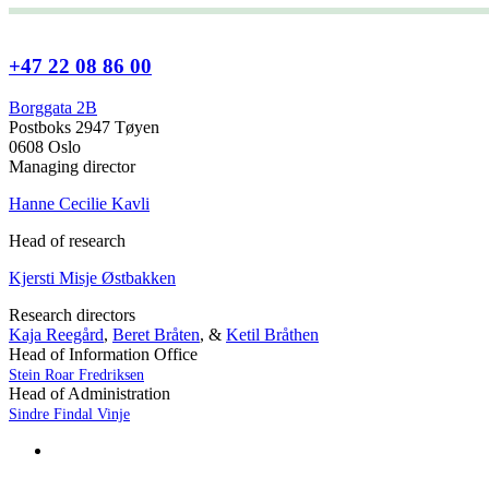
+47 22 08 86 00
Borggata 2B
Postboks 2947 Tøyen
0608 Oslo
Managing director
Hanne Cecilie Kavli
Head of research
Kjersti Misje Østbakken
Research directors
Kaja Reegård
,
Beret Bråten
, &
Ketil Bråthen
Head of Information Office
Stein Roar Fredriksen
Head of Administration
Sindre Findal Vinje