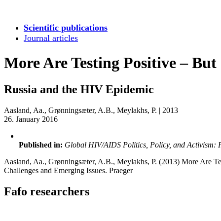
Scientific publications
Journal articles
More Are Testing Positive – But
Russia and the HIV Epidemic
Aasland, Aa., Grønningsæter, A.B., Meylakhs, P.
|
2013
26. January 2016
Published in:
Global HIV/AIDS Politics, Policy, and Activism: 
Aasland, Aa., Grønningsæter, A.B., Meylakhs, P. (2013) More Are Tes
Challenges and Emerging Issues. Praeger
Fafo researchers