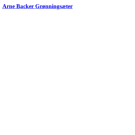
Arne Backer Grønningsæter