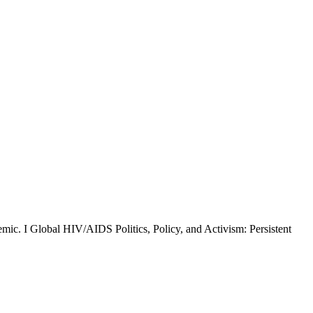
ic. I Global HIV/AIDS Politics, Policy, and Activism: Persistent