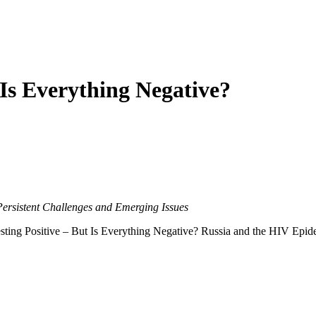
 Is Everything Negative?
Persistent Challenges and Emerging Issues
ting Positive – But Is Everything Negative? Russia and the HIV Epidem