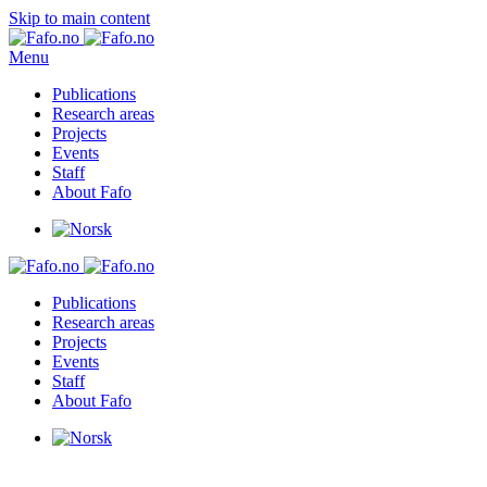
Skip to main content
Menu
Publications
Research areas
Projects
Events
Staff
About Fafo
Publications
Research areas
Projects
Events
Staff
About Fafo