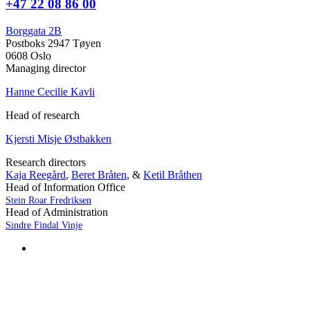
+47 22 08 86 00
Borggata 2B
Postboks 2947 Tøyen
0608 Oslo
Managing director
Hanne Cecilie Kavli
Head of research
Kjersti Misje Østbakken
Research directors
Kaja Reegård
,
Beret Bråten
, &
Ketil Bråthen
Head of Information Office
Stein Roar Fredriksen
Head of Administration
Sindre Findal Vinje