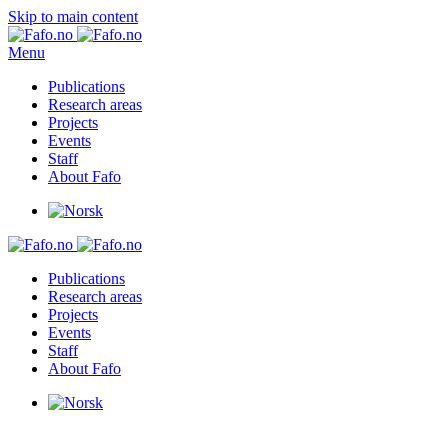
Skip to main content
Menu
Publications
Research areas
Projects
Events
Staff
About Fafo
Publications
Research areas
Projects
Events
Staff
About Fafo