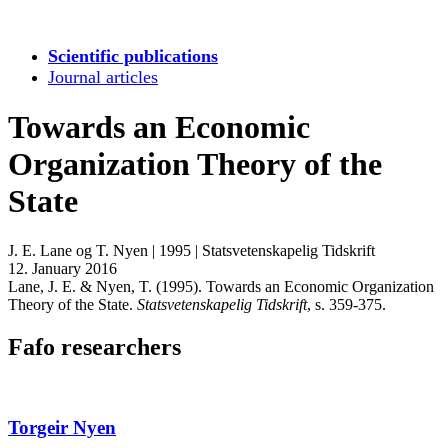
Scientific publications
Journal articles
Towards an Economic
Organization Theory of the
State
J. E. Lane og T. Nyen
|
1995
|
Statsvetenskapelig Tidskrift
12. January 2016
Lane, J. E. & Nyen, T. (1995). Towards an Economic Organization
Theory of the State.
Statsvetenskapelig Tidskrift
, s. 359-375.
Fafo researchers
Torgeir Nyen