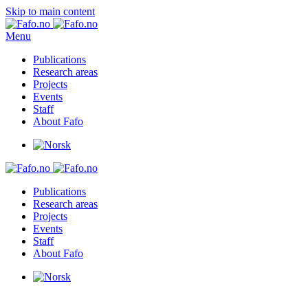
Skip to main content
Menu
Publications
Research areas
Projects
Events
Staff
About Fafo
Publications
Research areas
Projects
Events
Staff
About Fafo