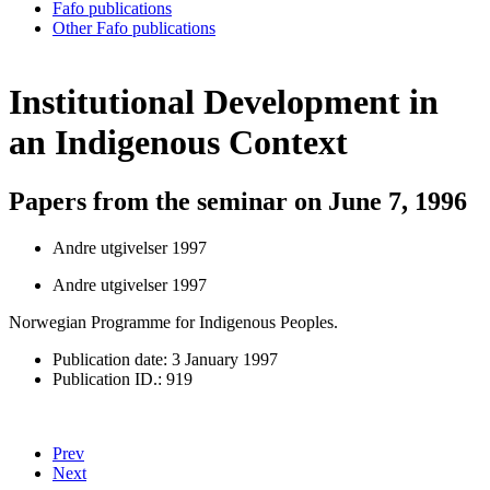
Fafo publications
Other Fafo publications
Institutional Development in
an Indigenous Context
Papers from the seminar on June 7, 1996
Andre utgivelser 1997
Andre utgivelser 1997
Norwegian Programme for Indigenous Peoples.
Publication date: 3 January 1997
Publication ID.: 919
Prev
Next