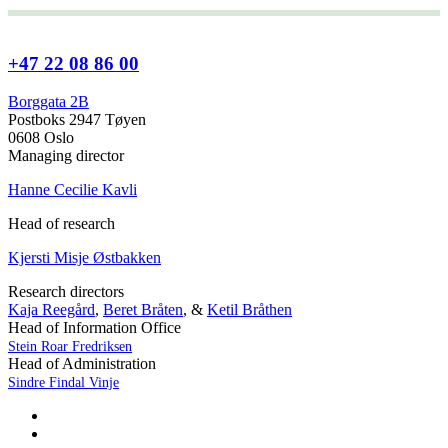
+47 22 08 86 00
Borggata 2B
Postboks 2947 Tøyen
0608 Oslo
Managing director
Hanne Cecilie Kavli
Head of research
Kjersti Misje Østbakken
Research directors
Kaja Reegård
,
Beret Bråten
, &
Ketil Bråthen
Head of Information Office
Stein Roar Fredriksen
Head of Administration
Sindre Findal Vinje