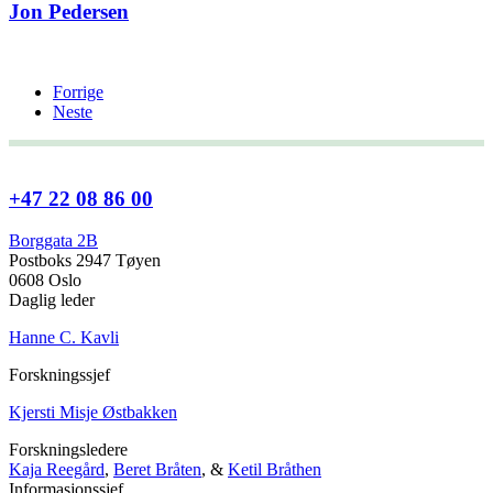
Jon Pedersen
Forrige
Neste
+47 22 08 86 00
Borggata 2B
Postboks 2947 Tøyen
0608 Oslo
Daglig leder
Hanne C. Kavli
Forskningssjef
Kjersti Misje Østbakken
Forskningsledere
Kaja Reegård
,
Beret Bråten
, &
Ketil Bråthen
Informasjonssjef