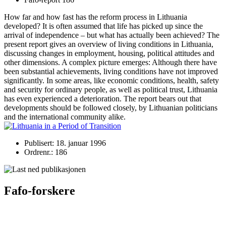
How far and how fast has the reform process in Lithuania
developed? It is often assumed that life has picked up since the
arrival of independence – but what has actually been achieved? The
present report gives an overview of living conditions in Lithuania,
discussing changes in employment, housing, political attitudes and
other dimensions. A complex picture emerges: Although there have
been substantial achievements, living conditions have not improved
significantly. In some areas, like economic conditions, health, safety
and security for ordinary people, as well as political trust, Lithuania
has even experienced a deterioration. The report bears out that
developments should be followed closely, by Lithuanian politicians
and the international community alike.
Publisert: 18. januar 1996
Ordrenr.: 186
Fafo-forskere