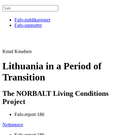
Fafo-publikasjoner
Fafo-rapporter
Knud Knudsen
Lithuania in a Period of
Transition
The NORBALT Living Conditions
Project
Fafo-report 186
Nettutgave
Fafo-report 186