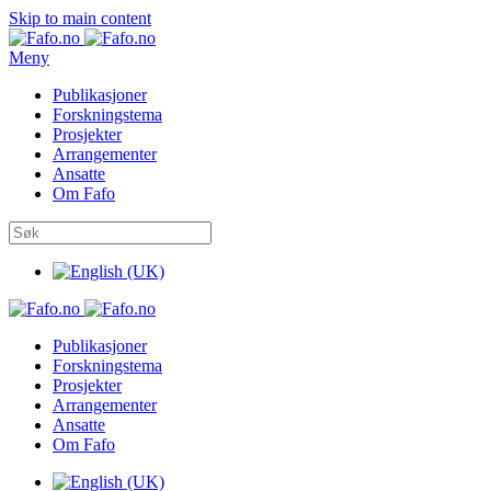
Skip to main content
Meny
Publikasjoner
Forskningstema
Prosjekter
Arrangementer
Ansatte
Om Fafo
Publikasjoner
Forskningstema
Prosjekter
Arrangementer
Ansatte
Om Fafo