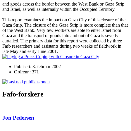
and goods across the border between the West Bank or Gaza Strip
and Israel, as well as internally within the Occupied Territory.
This report examines the impact on Gaza City of this closure of the
Gaza Strip. The closure of the Gaza Strip is more complete than that
of the West Bank. Very few workers are able to enter Israel from
Gaza and the transport of goods into and out of Gaza is severly
curtailed. The primary data for this report were collected by three
Fafo researchers and assistants during two weeks of fieldwork in
late May and early June 2001.
Publisert: 3. februar 2002
Ordrenr.: 371
Fafo-forskere
Jon Pedersen