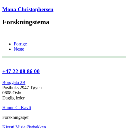
Mona Christophersen
Forskningstema
Forrige
Neste
+47 22 08 86 00
Borggata 2B
Postboks 2947 Tøyen
0608 Oslo
Daglig leder
Hanne C. Kavli
Forskningssjef
Kjersti Misje Østbakken