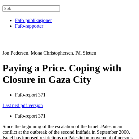
Fafo-publikasjoner
Fafo-rapporter
Jon Pedersen, Mona Christophersen, Pål Sletten
Paying a Price. Coping with
Closure in Gaza City
Fafo-report 371
Last ned pdf-versjon
Fafo-report 371
Since the beginnnig of the escalation of the Israeli-Palestinian
conflict at the outbreak of the second Intifada in September 2000,
Israel has imposed restrictions on Palestinian movement of persons