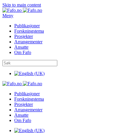
Skip to main content
Meny
Publikasjoner
Forskningstema
Prosjekter
Arrangementer
Ansatte
Om Fafo
Publikasjoner
Forskningstema
Prosjekter
Arrangementer
Ansatte
Om Fafo