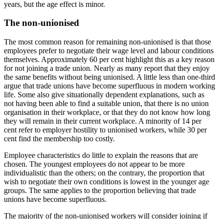
years, but the age effect is minor.
The non-unionised
The most common reason for remaining non-unionised is that those
employees prefer to negotiate their wage level and labour conditions
themselves. Approximately 60 per cent highlight this as a key reason
for not joining a trade union. Nearly as many report that they enjoy
the same benefits without being unionised. A little less than one-third
argue that trade unions have become superfluous in modern working
life. Some also give situationally dependent explanations, such as
not having been able to find a suitable union, that there is no union
organisation in their workplace, or that they do not know how long
they will remain in their current workplace. A minority of 14 per
cent refer to employer hostility to unionised workers, while 30 per
cent find the membership too costly.
Employee characteristics do little to explain the reasons that are
chosen. The youngest employees do not appear to be more
individualistic than the others; on the contrary, the proportion that
wish to negotiate their own conditions is lowest in the younger age
groups. The same applies to the proportion believing that trade
unions have become superfluous.
The majority of the non-unionised workers will consider joining if