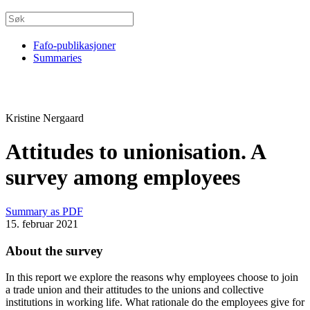
Fafo-publikasjoner
Summaries
Kristine Nergaard
Attitudes to unionisation. A
survey among employees
Summary as PDF
15. februar 2021
About the survey
In this report we explore the reasons why employees choose to join
a trade union and their attitudes to the unions and collective
institutions in working life. What rationale do the employees give for