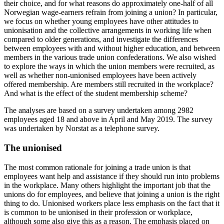
their choice, and for what reasons do approximately one-half of all
Norwegian wage-earners refrain from joining a union? In particular,
we focus on whether young employees have other attitudes to
unionisation and the collective arrangements in working life when
compared to older generations, and investigate the differences
between employees with and without higher education, and between
members in the various trade union confederations. We also wished
to explore the ways in which the union members were recruited, as
well as whether non-unionised employees have been actively
offered membership. Are members still recruited in the workplace?
And what is the effect of the student membership scheme?
The analyses are based on a survey undertaken among 2982
employees aged 18 and above in April and May 2019. The survey
was undertaken by Norstat as a telephone survey.
The unionised
The most common rationale for joining a trade union is that
employees want help and assistance if they should run into problems
in the workplace. Many others highlight the important job that the
unions do for employees, and believe that joining a union is the right
thing to do. Unionised workers place less emphasis on the fact that it
is common to be unionised in their profession or workplace,
although some also give this as a reason. The emphasis placed on