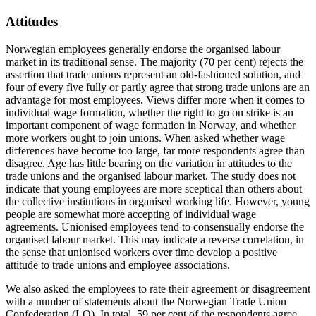
Attitudes
Norwegian employees generally endorse the organised labour
market in its traditional sense. The majority (70 per cent) rejects the
assertion that trade unions represent an old-fashioned solution, and
four of every five fully or partly agree that strong trade unions are an
advantage for most employees. Views differ more when it comes to
individual wage formation, whether the right to go on strike is an
important component of wage formation in Norway, and whether
more workers ought to join unions. When asked whether wage
differences have become too large, far more respondents agree than
disagree. Age has little bearing on the variation in attitudes to the
trade unions and the organised labour market. The study does not
indicate that young employees are more sceptical than others about
the collective institutions in organised working life. However, young
people are somewhat more accepting of individual wage
agreements. Unionised employees tend to consensually endorse the
organised labour market. This may indicate a reverse correlation, in
the sense that unionised workers over time develop a positive
attitude to trade unions and employee associations.
We also asked the employees to rate their agreement or disagreement
with a number of statements about the Norwegian Trade Union
Confederation (LO). In total, 59 per cent of the respondents agree