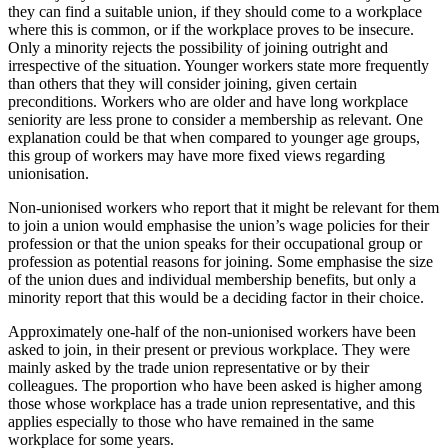
they can find a suitable union, if they should come to a workplace
where this is common, or if the workplace proves to be insecure.
Only a minority rejects the possibility of joining outright and
irrespective of the situation. Younger workers state more frequently
than others that they will consider joining, given certain
preconditions. Workers who are older and have long workplace
seniority are less prone to consider a membership as relevant. One
explanation could be that when compared to younger age groups,
this group of workers may have more fixed views regarding
unionisation.
Non-unionised workers who report that it might be relevant for them
to join a union would emphasise the union’s wage policies for their
profession or that the union speaks for their occupational group or
profession as potential reasons for joining. Some emphasise the size
of the union dues and individual membership benefits, but only a
minority report that this would be a deciding factor in their choice.
Approximately one-half of the non-unionised workers have been
asked to join, in their present or previous workplace. They were
mainly asked by the trade union representative or by their
colleagues. The proportion who have been asked is higher among
those whose workplace has a trade union representative, and this
applies especially to those who have remained in the same
workplace for some years.