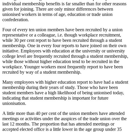
individual membership benefits is far smaller than for other reasons
given for joining. There are only minor differences between
unionised workers in terms of age, education or trade union
confederation.
Four of every ten union members have been recruited by a union
representative or a colleague, i.e. though workplace recruitment,
while 30 per cent report to have been recruited through a student
membership. One in every four reports to have joined on their own
initiative. Employees with education at the university or university
college level are frequently recruited through a student membership,
while those without higher education tend to be recruited in the
workplace. Younger workers most frequently report to have been
recruited by way of a student membership.
Many employees with higher education report to have had a student
membership during their years of study. Those who have been
student members have a high likelihood of being unionised today,
indicating that student membership is important for future
unionisation.
A little more than 40 per cent of the union members have attended
meetings or activities under the auspices of the trade union over the
last 12 months. The proportion that has attended meetings or
accepted elected office is a little lower in the age group under 35