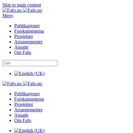
Skip to main content
Meny
Publikasjoner
Forskningstema
Prosjekter
Arrangementer
Ansatte
Om Fafo
Publikasjoner
Forskningstema
Prosjekter
Arrangementer
Ansatte
Om Fafo