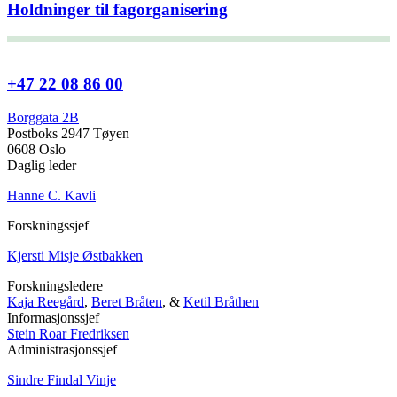
Holdninger til fagorganisering
+47 22 08 86 00
Borggata 2B
Postboks 2947 Tøyen
0608 Oslo
Daglig leder
Hanne C. Kavli
Forskningssjef
Kjersti Misje Østbakken
Forskningsledere
Kaja Reegård
,
Beret Bråten
, &
Ketil Bråthen
Informasjonssjef
Stein Roar Fredriksen
Administrasjonssjef
Sindre Findal Vinje