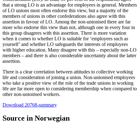
that a strong LO is an advantage for employees in general. Members
of LO unions most often endorse this view, but a majority of the
members of unions in other confederations also agree with this
assertion in favour of LO. Among the non-unionised there are far
more who endorse this view than not, although one in every four in
this group disagrees with this assertion. There is more variation
when it comes to whether LO is suitable for ‘employees such as
yourself’ and whether LO safeguards the interests of employees
with higher education. Many disagree with this – especially non-LO
members – and there is also considerable uncertainty about the latter
assertion.
There is a clear correlation between attitudes to collective working
life and consideration of joining a union. Non-unionised employees
who take a positive view of the role of the trade unions in working
life are far more open to considering membership when compared to
other non-unionised workers.
Download 20768-summary
Source in Norwegian