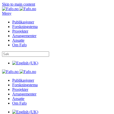
Skip to main content
Meny
Publikasjoner
Forskningstema
Prosjekter
Arrangementer
Ansatte
Om Fafo
Publikasjoner
Forskningstema
Prosjekter
Arrangementer
Ansatte
Om Fafo