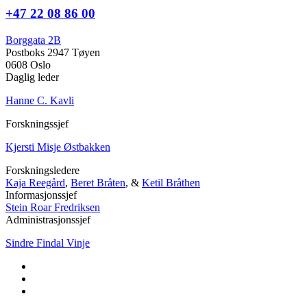
+47 22 08 86 00
Borggata 2B
Postboks 2947 Tøyen
0608 Oslo
Daglig leder
Hanne C. Kavli
Forskningssjef
Kjersti Misje Østbakken
Forskningsledere
Kaja Reegård
,
Beret Bråten
, &
Ketil Bråthen
Informasjonssjef
Stein Roar Fredriksen
Administrasjonssjef
Sindre Findal Vinje