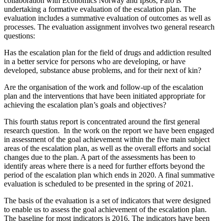
collaboration with Economics Norway and Ipsos, Fafo is
undertaking a formative evaluation of the escalation plan. The
evaluation includes a summative evaluation of outcomes as well as
processes. The evaluation assignment involves two general research
questions:
Has the escalation plan for the field of drugs and addiction resulted
in a better service for persons who are developing, or have
developed, substance abuse problems, and for their next of kin?
Are the organisation of the work and follow-up of the escalation
plan and the interventions that have been initiated appropriate for
achieving the escalation plan’s goals and objectives?
This fourth status report is concentrated around the first general
research question. In the work on the report we have been engaged
in assessment of the goal achievement within the five main subject
areas of the escalation plan, as well as the overall efforts and social
changes due to the plan. A part of the assessments has been to
identify areas where there is a need for further efforts beyond the
period of the escalation plan which ends in 2020. A final summative
evaluation is scheduled to be presented in the spring of 2021.
The basis of the evaluation is a set of indicators that were designed
to enable us to assess the goal achievement of the escalation plan.
The baseline for most indicators is 2016. The indicators have been