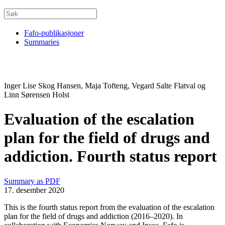
Fafo-publikasjoner
Summaries
Inger Lise Skog Hansen, Maja Tofteng, Vegard Salte Flatval og
Linn Sørensen Holst
Evaluation of the escalation
plan for the field of drugs and
addiction. Fourth status report
Summary as PDF
17. desember 2020
This is the fourth status report from the evaluation of the escalation
plan for the field of drugs and addiction (2016–2020). In