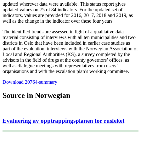
updated wherever data were available. This status report gives
updated values on 75 of 84 indicators. For the updated set of
indicators, values are provided for 2016, 2017, 2018 and 2019, as
well as the change in the indicator over these four years.
The identified trends are assessed in light of a qualitative data
material consisting of interviews with all ten municipalities and two
districts in Oslo that have been included in earlier case studies as
part of the evaluation, interviews with the Norwegian Association of
Local and Regional Authorities (KS), a survey completed by the
advisors in the field of drugs at the county governors’ offices, as
well as dialogue meetings with representatives from users’
organisations and with the escalation plan’s working committee.
Download 20764-summary
Source in Norwegian
Evaluering av opptrappingsplanen for rusfeltet