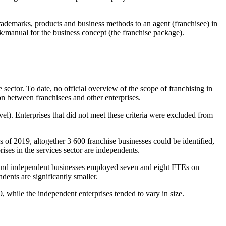
 trademarks, products and business methods to an agent (franchisee) in
k/manual for the business concept (the franchise package).
 sector. To date, no official overview of the scope of franchising in
ion between franchisees and other enterprises.
l). Enterprises that did not meet these criteria were excluded from
s of 2019, altogether 3 600 franchise businesses could be identified,
ises in the services sector are independents.
es and independent businesses employed seven and eight FTEs on
ents are significantly smaller.
, while the independent enterprises tended to vary in size.