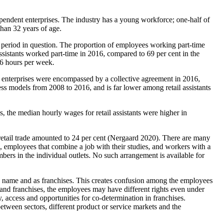
ependent enterprises. The industry has a young workforce; one-half of
than 32 years of age.
he period in question. The proportion of employees working part-time
assistants worked part-time in 2016, compared to 69 per cent in the
26 hours per week.
up enterprises were encompassed by a collective agreement in 2016,
ess models from 2008 to 2016, and is far lower among retail assistants
s, the median hourly wages for retail assistants were higher in
 retail trade amounted to 24 per cent (Nergaard 2020). There are many
ce, employees that combine a job with their studies, and workers with a
ers in the individual outlets. No such arrangement is available for
own name and as franchises. This creates confusion among the employees
s and franchises, the employees may have different rights even under
, access and opportunities for co-determination in franchises.
between sectors, different product or service markets and the