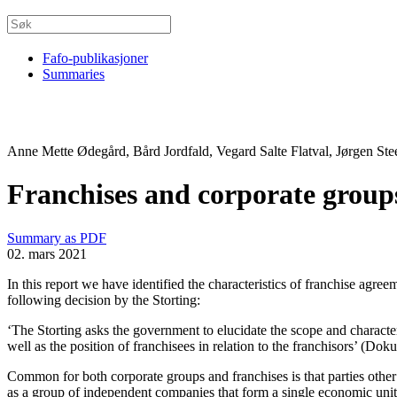
Fafo-publikasjoner
Summaries
Anne Mette Ødegård, Bård Jordfald, Vegard Salte Flatval, Jørgen Ste
Franchises and corporate groups,
Summary as PDF
02. mars 2021
In this report we have identified the characteristics of franchise agre
following decision by the Storting:
‘The Storting asks the government to elucidate the scope and character
well as the position of franchisees in relation to the franchisors’ (D
Common for both corporate groups and franchises is that parties other
as a group of independent companies that form a single economic unit.