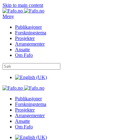
Skip to main content
Meny
Publikasjoner
Forskningstema
Prosjekter
Arrangementer
Ansatte
Om Fafo
Publikasjoner
Forskningstema
Prosjekter
Arrangementer
Ansatte
Om Fafo