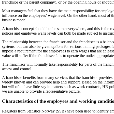
franchisor or the parent company), or by the opening hours of shoppin
Most managers feel that they have the main responsibility for employe
influence on the employees’ wage level. On the other hand, most of th
business model.
A franchise concept should be the same everywhere, and this is the rea
polices and employee wage levels can both be made subject to instruct
The relationship between the franchisor and the franchisee is a balan
systems, but can also be given
options
for various training packages f
impose a requirement for the employees to earn wages that are at least 
value will suffer if the franchisee fails to operate the outlet appropriate
The franchisor will normally take responsibility for parts of the franch
access and control.
A franchisee benefits from many services that the franchisor provides.
widely known and can provide help and support. Based on the informat
but will often have little say in matters such as work contracts, HR p
we are unable to provide a representative picture.
Characteristics of the employees and working conditio
Registers from Statistics Norway (SSB) have been used to identify emp