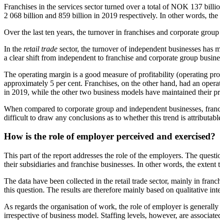
Franchises in the services sector turned over a total of NOK 137 bil
2 068 billion and 859 billion in 2019 respectively. In other words, the 
Over the last ten years, the turnover in franchises and corporate gro
In the
retail trade
sector, the turnover of independent businesses has m
a clear shift from independent to franchise and corporate group business
The operating margin is a good measure of profitability (operating pr
approximately 5 per cent. Franchises, on the other hand, had an opera
in 2019, while the other two business models have maintained their prof
When compared to corporate group and independent businesses, franc
difficult to draw any conclusions as to whether this trend is attributabl
How is the role of employer perceived and exercised?
This part of the report addresses the role of the employers. The ques
their subsidiaries and franchise businesses. In other words, the extent
The data have been collected in the retail trade sector, mainly in fra
this question. The results are therefore mainly based on qualitative i
As regards the organisation of work, the role of employer is generally
irrespective of business model. Staffing levels, however, are associa