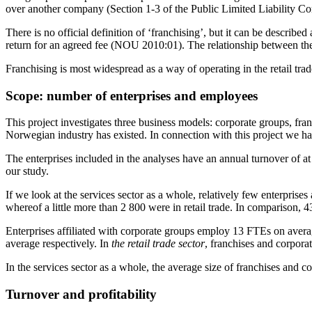
over another company (Section 1-3 of the Public Limited Liability C
There is no official definition of ‘franchising’, but it can be describ
return for an agreed fee (NOU 2010:01). The relationship between the 
Franchising is most widespread as a way of operating in the retail tra
Scope: number of enterprises and employees
This project investigates three business models: corporate groups, fran
Norwegian industry has existed. In connection with this project we have
The enterprises included in the analyses have an annual turnover of a
our study.
If we look at the services sector as a whole, relatively few enterpris
whereof a little more than 2 800 were in retail trade. In comparison, 4
Enterprises affiliated with corporate groups employ 13 FTEs on avera
average respectively. In
the retail trade sector
, franchises and corpora
In the services sector as a whole, the average size of franchises and 
Turnover and profitability