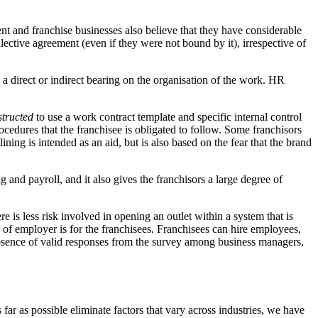
nt and franchise businesses also believe that they have considerable
ctive agreement (even if they were not bound by it), irrespective of
 a direct or indirect bearing on the organisation of the work. HR
structed
to use a work contract template and specific internal control
cedures that the franchisee is obligated to follow. Some franchisors
ning is intended as an aid, but is also based on the fear that the brand
g and payroll, and it also gives the franchisors a large degree of
 is less risk involved in opening an outlet within a system that is
f employer is for the franchisees. Franchisees can hire employees,
e absence of valid responses from the survey among business managers,
r as possible eliminate factors that vary across industries, we have