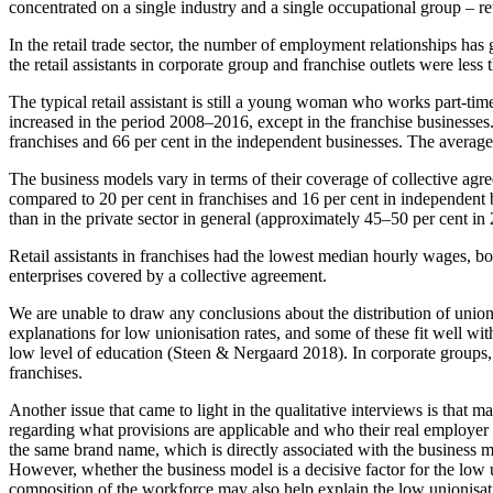
concentrated on a single industry and a single occupational group – retai
In the retail trade sector, the number of employment relationships ha
the retail assistants in corporate group and franchise outlets were less
The typical retail assistant is still a young woman who works part-ti
increased in the period 2008–2016, except in the franchise businesses. 
franchises and 66 per cent in the independent businesses. The average
The business models vary in terms of their coverage of collective agr
compared to 20 per cent in franchises and 16 per cent in independent 
than in the private sector in general (approximately 45–50 per cent in
Retail assistants in franchises had the lowest median hourly wages, bo
enterprises covered by a collective agreement.
We are unable to draw any conclusions about the distribution of union
explanations for low unionisation rates, and some of these fit well wit
low level of education (Steen & Nergaard 2018). In corporate groups, 
franchises.
Another issue that came to light in the qualitative interviews is tha
regarding what provisions are applicable and who their real employer i
the same brand name, which is directly associated with the business mo
However, whether the business model is a decisive factor for the low un
composition of the workforce may also help explain the low unionisati