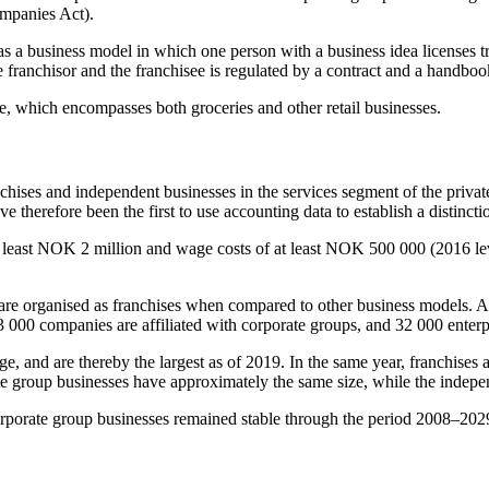
ompanies Act).
ed as a business model in which one person with a business idea licenses
franchisor and the franchisee is regulated by a contract and a handboo
de, which encompasses both groceries and other retail businesses.
chises and independent businesses in the services segment of the private
 therefore been the first to use accounting data to establish a distinct
t least NOK 2 million and wage costs of at least NOK 500 000 (2016 leve
es are organised as franchises when compared to other business models. A
3 000 companies are affiliated with corporate groups, and 32 000 enterpr
ge, and are thereby the largest as of 2019. In the same year, franchis
te group businesses have approximately the same size, while the independ
corporate group businesses remained stable through the period 2008–2029