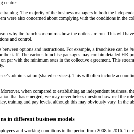
g centres.
e training. The majority of the business managers in both the independe
em were also concerned about complying with the conditions in the colle
son why the franchisor controls how the outlets are run. This will have
ions and control.
ce between options and instructions. For example, a franchisee can be
in
or the staff. The various franchise packages may contain detailed HR pro
on par with the minimum rates in the collective agreement. This streamli
ly.
isee’s administration (shared services). This will often include accountin
 Moreover, when compared to establishing an independent business, there
ion that has emerged, we may nevertheless question how real the role o
olicy, training and pay levels, although this may obviously vary. In th
ns in different business models
loyees and working conditions in the period from 2008 to 2016. To as fa