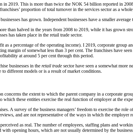
lion in 2019. This is more than twice the NOK 54 billion reported in 
franchises’ proportion of total turnover in the services sector as a whole
up businesses has grown. Independent businesses have a smaller average 
ore than halved in the years from 2008 to 2019, while it has grown stro
es has taken place in the retail trade sector.
ofit as a percentage of the operating income). I 2019, corporate group 
ting margin of somewhat less than 3 per cent. The franchises have seen 
itability at around 5 per cent through this period.
hise businesses in the
retail trade
sector have seen a somewhat more negat
e to different models or is a result of market conditions.
tion concerns the extent to which the parent company in a corporate gro
 to which these entities exercise the real function of employer at the ex
nchises. A survey of the business managers’ freedom to exercise the role
nterviews, and are not representative of the ways in which the employer 
 perceived as real. The number of employees, staffing plans and working
ted with opening hours, which are not usually determined by the busines