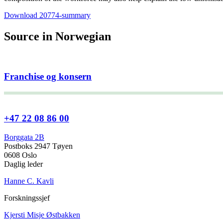
Download 20774-summary
Source in Norwegian
Franchise og konsern
+47 22 08 86 00
Borggata 2B
Postboks 2947 Tøyen
0608 Oslo
Daglig leder
Hanne C. Kavli
Forskningssjef
Kjersti Misje Østbakken