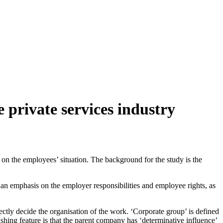
 private services industry
s on the employees’ situation. The background for the study is the
h an emphasis on the employer responsibilities and employee rights, as
ctly decide the organisation of the work. ‘Corporate group’ is defined
hing feature is that the parent company has ‘determinative influence’