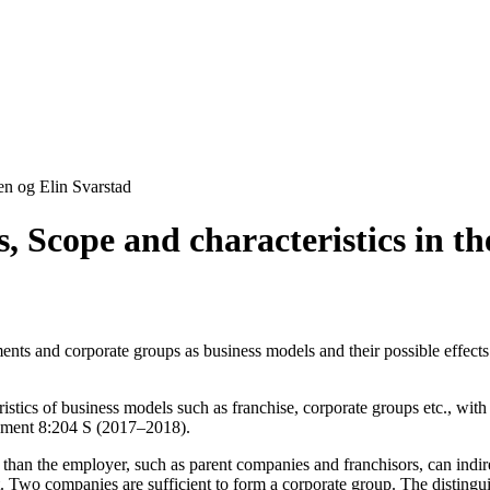
en og Elin Svarstad
 Scope and characteristics in the
ements and corporate groups as business models and their possible effect
istics of business models such as franchise, corporate groups etc., wit
okument 8:204 S (2017–2018).
 than the employer, such as parent companies and franchisors, can indire
 Two companies are sufficient to form a corporate group. The distinguis