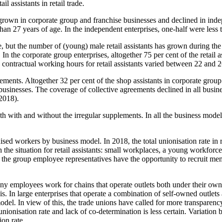
l assistants in retail trade.
s grown in corporate group and franchise businesses and declined in ind
 than 27 years of age. In the independent enterprises, one-half were less 
me, but the number of (young) male retail assistants has grown during t
In the corporate group enterprises, altogether 75 per cent of the retail 
 contractual working hours for retail assistants varied between 22 and 
eements. Altogether 32 per cent of the shop assistants in corporate gro
businesses. The coverage of collective agreements declined in all busin
 2018).
th with and without the irregular supplements. In all the business model
ised workers by business model. In 2018, the total unionisation rate in
h the situation for retail assistants: small workplaces, a young workfor
the group employee representatives have the opportunity to recruit memb
t many employees work for chains that operate outlets both under their 
s. In large enterprises that operate a combination of self-owned outlet
del. In view of this, the trade unions have called for more transparency
ionisation rate and lack of co-determination is less certain. Variation 
on rate.