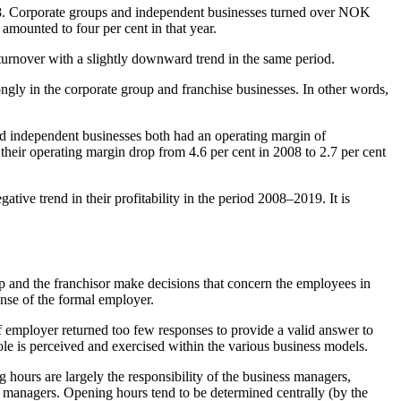
2008. Corporate groups and independent businesses turned over NOK
 amounted to four per cent in that year.
turnover with a slightly downward trend in the same period.
ngly in the corporate group and franchise businesses. In other words,
and independent businesses both had an operating margin of
their operating margin drop from 4.6 per cent in 2008 to 2.7 per cent
ive trend in their profitability in the period 2008–2019. It is
up and the franchisor make decisions that concern the employees in
pense of the formal employer.
 of employer returned too few responses to provide a valid answer to
role is perceived and exercised within the various business models.
 hours are largely the responsibility of the business managers,
s managers. Opening hours tend to be determined centrally (by the