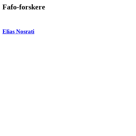
Fafo-forskere
Elias Nosrati