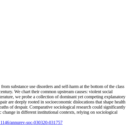
ty from substance use disorders and self-harm at the bottom of the class
s century. We chart their common upstream causes: violent social
iterature, we probe a collection of dominant yet competing explanatory
pair are deeply rooted in socioeconomic dislocations that shape health
eaths of despair. Comparative sociological research could significantly
hange in different institutional contexts, relying on sociological
10.1146/annurev-soc-030320-031757