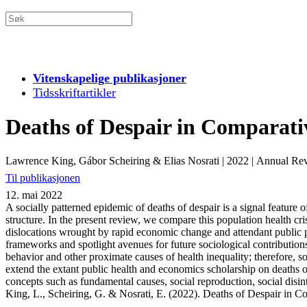
Vitenskapelige publikasjoner
Tidsskriftartikler
Deaths of Despair in Comparati
Lawrence King, Gábor Scheiring & Elias Nosrati
|
2022
|
Annual Rev
Til publikasjonen
12. mai 2022
A socially patterned epidemic of deaths of despair is a signal feature 
structure. In the present review, we compare this population health cr
dislocations wrought by rapid economic change and attendant public po
frameworks and spotlight avenues for future sociological contribution
behavior and other proximate causes of health inequality; therefore, s
extend the extant public health and economics scholarship on deaths of
concepts such as fundamental causes, social reproduction, social disint
King, L., Scheiring, G. & Nosrati, E. (2022). Deaths of Despair in 