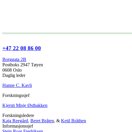
+47 22 08 86 00
Borggata 2B
Postboks 2947 Tøyen
0608 Oslo
Daglig leder
Hanne C. Kavli
Forskningssjef
Kjersti Misje Østbakken
Forskningsledere
Kaja Reegård
,
Beret Bråten
, &
Ketil Bråthen
Informasjonssjef
Stein Roar Fredriksen