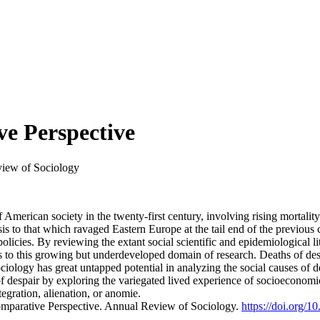
ve Perspective
iew of Sociology
of American society in the twenty-first century, involving rising mortali
isis to that which ravaged Eastern Europe at the tail end of the previou
licies. By reviewing the extant social scientific and epidemiological l
s to this growing but underdeveloped domain of research. Deaths of des
ociology has great untapped potential in analyzing the social causes of d
 despair by exploring the variegated lived experience of socioeconomic c
egration, alienation, or anomie.
Comparative Perspective. Annual Review of Sociology.
https://doi.org/