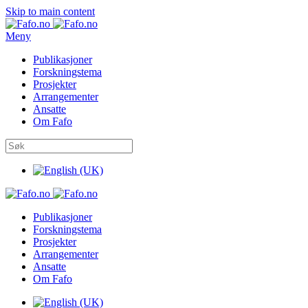
Skip to main content
Meny
Publikasjoner
Forskningstema
Prosjekter
Arrangementer
Ansatte
Om Fafo
Publikasjoner
Forskningstema
Prosjekter
Arrangementer
Ansatte
Om Fafo