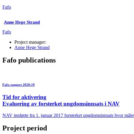
Fafo
Anne Hege Strand
Fafo
Project manager:
Anne Hege Strand
Fafo publications
Fafo-rapport 2020:19
Tid for aktivering
Evaluering av forsterket ungdomsinnsats i NAV
NAV innførte fra 1. januar 2017 forsterket ungdomsinnsats hvor målet e
Project period