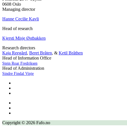
0608 Oslo
Managing director
Hanne Cecilie Kavli
Head of research
Kjersti Misje Østbakken
Research directors
Kaja Reegård
,
Beret Bråten
, &
Ketil Bråthen
Head of Information Office
Stein Roar Fredriksen
Head of Administration
Sindre Findal Vinje
Copyright © 2026 Fafo.no