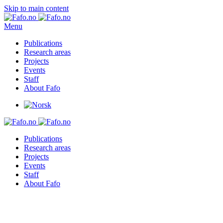
Skip to main content
Menu
Publications
Research areas
Projects
Events
Staff
About Fafo
Publications
Research areas
Projects
Events
Staff
About Fafo