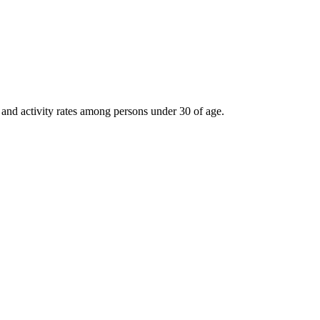
 and activity rates among persons under 30 of age.