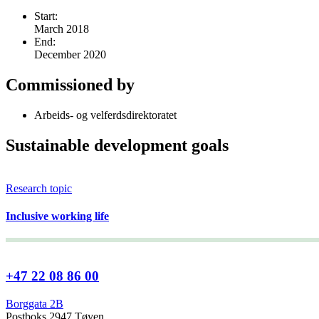
Start:
March 2018
End:
December 2020
Commissioned by
Arbeids- og velferdsdirektoratet
Sustainable development goals
Research topic
Inclusive working life
+47 22 08 86 00
Borggata 2B
Postboks 2947 Tøyen