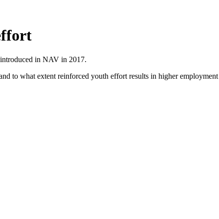
ffort
s introduced in NAV in 2017.
nd to what extent reinforced youth effort results in higher employment