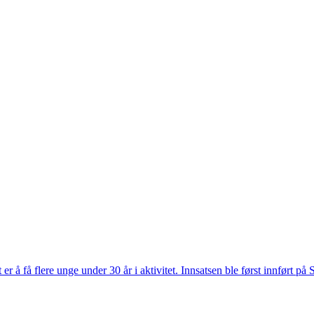
r å få flere unge under 30 år i aktivitet. Innsatsen ble først innført på