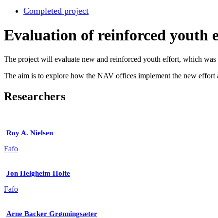
Completed project
Evaluation of reinforced youth e
The project will evaluate new and reinforced youth effort, which wa
The aim is to explore how the NAV offices implement the new effort a
Researchers
Roy A. Nielsen
Fafo
Jon Helgheim Holte
Fafo
Arne Backer Grønningsæter