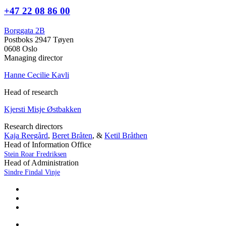
+47 22 08 86 00
Borggata 2B
Postboks 2947 Tøyen
0608 Oslo
Managing director
Hanne Cecilie Kavli
Head of research
Kjersti Misje Østbakken
Research directors
Kaja Reegård
,
Beret Bråten
, &
Ketil Bråthen
Head of Information Office
Stein Roar Fredriksen
Head of Administration
Sindre Findal Vinje