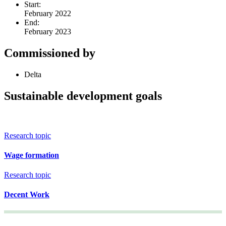
Start:
February 2022
End:
February 2023
Commissioned by
Delta
Sustainable development goals
Research topic
Wage formation
Research topic
Decent Work