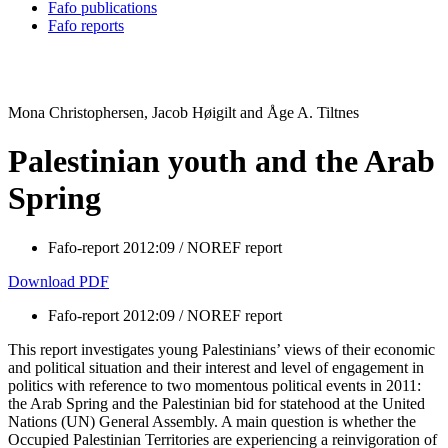
Fafo publications
Fafo reports
Mona Christophersen, Jacob Høigilt and Åge A. Tiltnes
Palestinian youth and the Arab
Spring
Fafo-report 2012:09 / NOREF report
Download PDF
Fafo-report 2012:09 / NOREF report
This report investigates young Palestinians’ views of their economic
and political situation and their interest and level of engagement in
politics with reference to two momentous political events in 2011:
the Arab Spring and the Palestinian bid for statehood at the United
Nations (UN) General Assembly. A main question is whether the
Occupied Palestinian Territories are experiencing a reinvigoration of