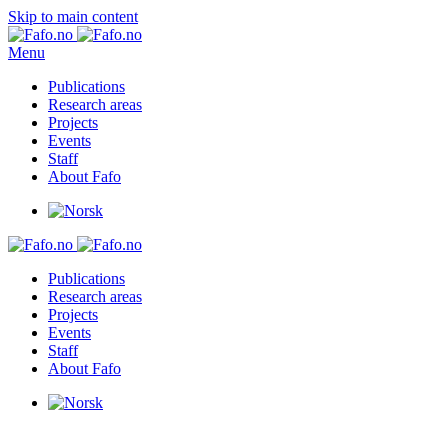
Skip to main content
Menu
Publications
Research areas
Projects
Events
Staff
About Fafo
Publications
Research areas
Projects
Events
Staff
About Fafo