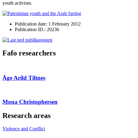
youth activism.
Publication date: 1 February 2012
Publication ID.: 20236
Fafo researchers
Åge Arild Tiltnes
Mona Christophersen
Research areas
Violence and Conflict