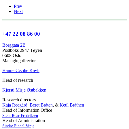
Prev
Next
+47 22 08 86 00
Borggata 2B
Postboks 2947 Tøyen
0608 Oslo
Managing director
Hanne Cecilie Kavli
Head of research
Kjersti Misje Østbakken
Research directors
Kaja Reegård
,
Beret Bråten
, &
Ketil Bråthen
Head of Information Office
Stein Roar Fredriksen
Head of Administration
Sindre Findal Vinje