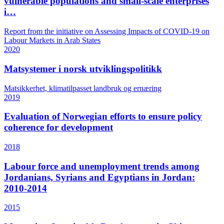
vulnerable populations and small-scale enterprises
i…
Report from the initiative on Assessing Impacts of COVID-19 on
Labour Markets in Arab States
2020
Matsystemer i norsk utviklingspolitikk
Matsikkerhet, klimatilpasset landbruk og ernæring
2019
Evaluation of Norwegian efforts to ensure policy
coherence for development
2018
Labour force and unemployment trends among
Jordanians, Syrians and Egyptians in Jordan:
2010-2014
2015