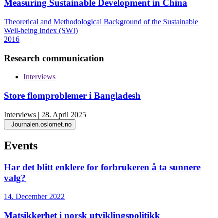
Measuring Sustainable Development in China
Theoretical and Methodological Background of the Sustainable
Well-being Index (SWI)
2016
Research communication
Interviews
Store flomproblemer i Bangladesh
Interviews | 28. April 2025
Journalen.oslomet.no
Events
Har det blitt enklere for forbrukeren å ta sunnere
valg?
14. December 2022
Matsikkerhet i norsk utviklingspolitikk