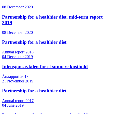
08 December 2020
Partnership for a healthier diet, mid-term report
2019
08 December 2020
Partnership for a healthier diet
Annual report 2018
04 December 2019
Intensjonsavtalen for et sunnere kosthold
Årsrapport 2018
21 November 2019
Partnership for a healthier diet
Annual report 2017
04 June 2019