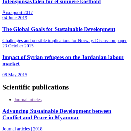
Intensjonsavtalen for et sunnere kosthold
Årsrapport 2017
04 June 2019
The Global Goals for Sustainable Development
Challenges and possible implications for Norway. Discussion paper
23 October 2015
Impact of Syrian refugees on the Jordanian labour
market
08 May 2015
Scientific publications
Journal articles
Advancing Sustainable Development between
Conflict and Peace in Myanmar
Journal articles | 2018