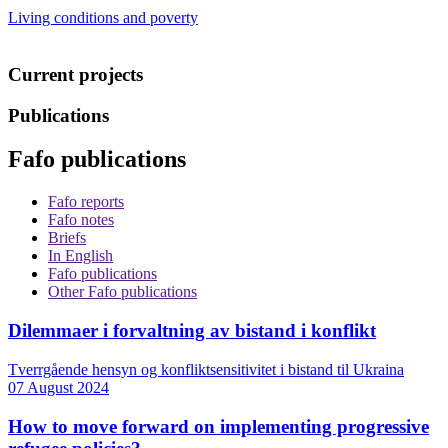
Living conditions and poverty
Current projects
Publications
Fafo publications
Fafo reports
Fafo notes
Briefs
In English
Fafo publications
Other Fafo publications
Dilemmaer i forvaltning av bistand i konflikt
Tverrgående hensyn og konfliktsensitivitet i bistand til Ukraina
07 August 2024
How to move forward on implementing progressive