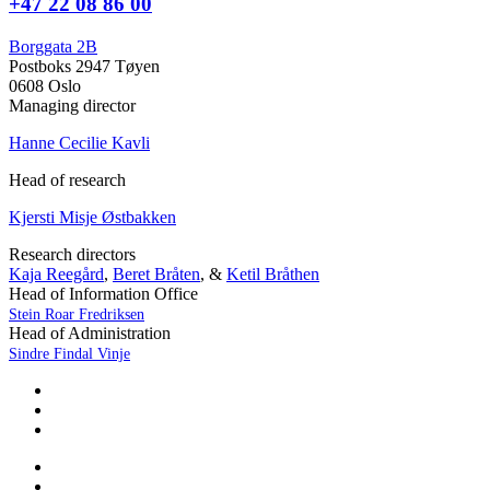
+47 22 08 86 00
Borggata 2B
Postboks 2947 Tøyen
0608 Oslo
Managing director
Hanne Cecilie Kavli
Head of research
Kjersti Misje Østbakken
Research directors
Kaja Reegård
,
Beret Bråten
, &
Ketil Bråthen
Head of Information Office
Stein Roar Fredriksen
Head of Administration
Sindre Findal Vinje