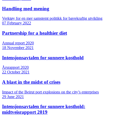
Handling med mening
Verktøy for en mer samstemt politikk for bærekraftig utvikling
07 February 2022
Partnership for a healthier diet
Annual report 2020
18 November 2021
Intensjonsavtalen for sunnere kosthold
Årsrapport 2020
22 October 2021
A blast in the midst of crises
Impact of the Beirut port explosions on the city’s enterprises
29 June 2021
Intensjonsavtalen for sunnere kosthold:
midtveisrapport 2019