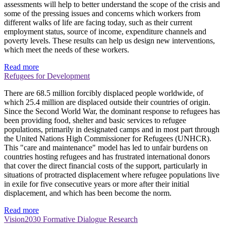
assessments will help to better understand the scope of the crisis and
some of the pressing issues and concerns which workers from
different walks of life are facing today, such as their current
employment status, source of income, expenditure channels and
poverty levels. These results can help us design new interventions,
which meet the needs of these workers.
Read more
Refugees for Development
There are 68.5 million forcibly displaced people worldwide, of
which 25.4 million are displaced outside their countries of origin.
Since the Second World War, the dominant response to refugees has
been providing food, shelter and basic services to refugee
populations, primarily in designated camps and in most part through
the United Nations High Commissioner for Refugees (UNHCR).
This "care and maintenance" model has led to unfair burdens on
countries hosting refugees and has frustrated international donors
that cover the direct financial costs of the support, particularly in
situations of protracted displacement where refugee populations live
in exile for five consecutive years or more after their initial
displacement, and which has been become the norm.
Read more
Vision2030 Formative Dialogue Research