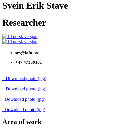
Svein Erik Stave
Researcher
ses@fafo.no
+47 47359181
Download photo (jpg)
Download photo (jpg)
Download photo (jpg)
Download photo (jpg)
Area of work