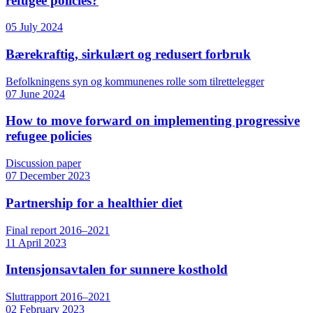
refugee policies?
05 July 2024
Bærekraftig, sirkulært og redusert forbruk
Befolkningens syn og kommunenes rolle som tilrettelegger
07 June 2024
How to move forward on implementing progressive
refugee policies
Discussion paper
07 December 2023
Partnership for a healthier diet
Final report 2016–2021
11 April 2023
Intensjonsavtalen for sunnere kosthold
Sluttrapport 2016–2021
02 February 2023