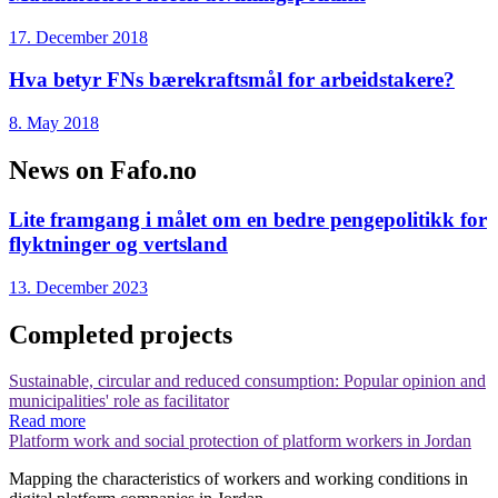
17. December 2018
Hva betyr FNs bærekraftsmål for arbeidstakere?
8. May 2018
News on Fafo.no
Lite framgang i målet om en bedre pengepolitikk for
flyktninger og vertsland
13. December 2023
Completed projects
Sustainable, circular and reduced consumption: Popular opinion and
municipalities' role as facilitator
Read more
Platform work and social protection of platform workers in Jordan
Mapping the characteristics of workers and working conditions in