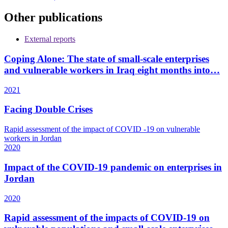
Other publications
External reports
Coping Alone: The state of small-scale enterprises
and vulnerable workers in Iraq eight months into…
2021
Facing Double Crises
Rapid assessment of the impact of COVID -19 on vulnerable
workers in Jordan
2020
Impact of the COVID-19 pandemic on enterprises in
Jordan
2020
Rapid assessment of the impacts of COVID-19 on