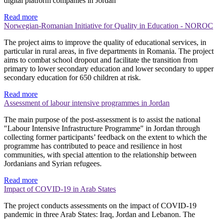
digital platform companies in Jordan
Read more
Norwegian-Romanian Initiative for Quality in Education - NOROC
The project aims to improve the quality of educational services, in
particular in rural areas, in five departments in Romania. The project
aims to combat school dropout and facilitate the transition from
primary to lower secondary education and lower secondary to upper
secondary education for 650 children at risk.
Read more
Assessment of labour intensive programmes in Jordan
The main purpose of the post-assessment is to assist the national
"Labour Intensive Infrastructure Programme" in Jordan through
collecting former participants’ feedback on the extent to which the
programme has contributed to peace and resilience in host
communities, with special attention to the relationship between
Jordanians and Syrian refugees.
Read more
Impact of COVID-19 in Arab States
The project conducts assessments on the impact of COVID-19
pandemic in three Arab States: Iraq, Jordan and Lebanon. The