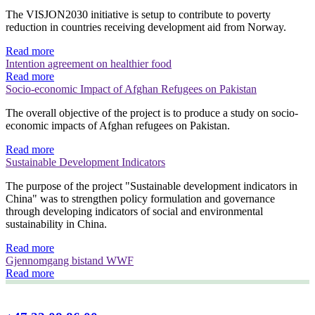
The VISJON2030 initiative is setup to contribute to poverty
reduction in countries receiving development aid from Norway.
Read more
Intention agreement on healthier food
Read more
Socio-economic Impact of Afghan Refugees on Pakistan
The overall objective of the project is to produce a study on socio-
economic impacts of Afghan refugees on Pakistan.
Read more
Sustainable Development Indicators
The purpose of the project "Sustainable development indicators in
China" was to strengthen policy formulation and governance
through developing indicators of social and environmental
sustainability in China.
Read more
Gjennomgang bistand WWF
Read more