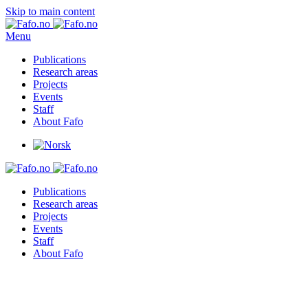
Skip to main content
Menu
Publications
Research areas
Projects
Events
Staff
About Fafo
Publications
Research areas
Projects
Events
Staff
About Fafo