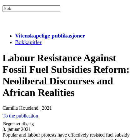
Vitenskapelige publikasjoner
Bokkapitler
Labour Resistance Against
Fossil Fuel Subsidies Reform:
Neoliberal Discourses and
African Realities
Camilla Houeland
|
2021
To the publication
Begrenset tilgang
3. januar 2021
Popular and labour protests have effectively resisted fuel subsidy