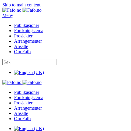
Skip to main content
Meny
Publikasjoner
Forskningstema
Prosjekter
Arrangementer
Ansatte
Om Fafo
Publikasjoner
Forskningstema
Prosjekter
Arrangementer
Ansatte
Om Fafo