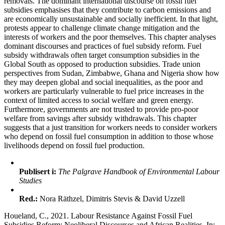
removals. The dominant international discourse on fossil fuel
subsidies emphasises that they contribute to carbon emissions and
are economically unsustainable and socially inefficient. In that light,
protests appear to challenge climate change mitigation and the
interests of workers and the poor themselves. This chapter analyses
dominant discourses and practices of fuel subsidy reform. Fuel
subsidy withdrawals often target consumption subsidies in the
Global South as opposed to production subsidies. Trade union
perspectives from Sudan, Zimbabwe, Ghana and Nigeria show how
they may deepen global and social inequalities, as the poor and
workers are particularly vulnerable to fuel price increases in the
context of limited access to social welfare and green energy.
Furthermore, governments are not trusted to provide pro-poor
welfare from savings after subsidy withdrawals. This chapter
suggests that a just transition for workers needs to consider workers
who depend on fossil fuel consumption in addition to those whose
livelihoods depend on fossil fuel production.
Publisert i:
The Palgrave Handbook of Environmental Labour
Studies
Red.:
Nora Räthzel, Dimitris Stevis & David Uzzell
Houeland, C., 2021. Labour Resistance Against Fossil Fuel
Subsidies Reform: Neoliberal Discourses and African Realities. In: