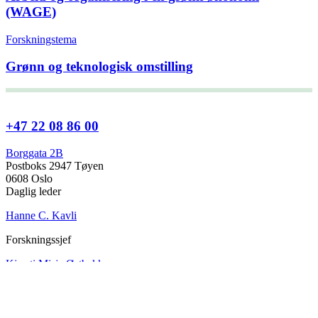
(WAGE)
Forskningstema
Grønn og teknologisk omstilling
+47 22 08 86 00
Borggata 2B
Postboks 2947 Tøyen
0608 Oslo
Daglig leder
Hanne C. Kavli
Forskningssjef
Kjersti Misje Østbakken
Forskningsledere
Kaja Reegård
,
Beret Bråten
, &
Ketil Bråthen
Informasjonssjef