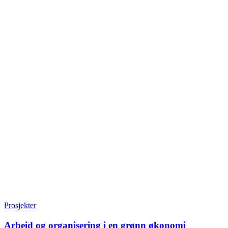
Prosjekter
Arbeid og organisering i en grønn økonomi