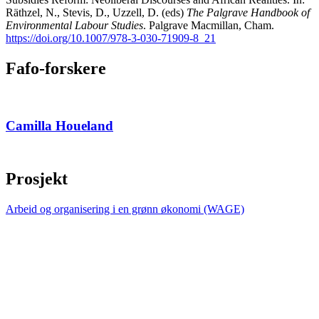
Räthzel, N., Stevis, D., Uzzell, D. (eds)
The Palgrave Handbook of
Environmental Labour Studies
. Palgrave Macmillan, Cham.
https://doi.org/10.1007/978-3-030-71909-8_21
Fafo-forskere
Camilla Houeland
Prosjekt
Arbeid og organisering i en grønn økonomi (WAGE)