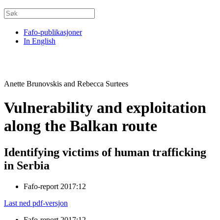
Fafo-publikasjoner
In English
Anette Brunovskis and Rebecca Surtees
Vulnerability and exploitation
along the Balkan route
Identifying victims of human trafficking
in Serbia
Fafo-report 2017:12
Last ned pdf-versjon
Fafo-report 2017:12