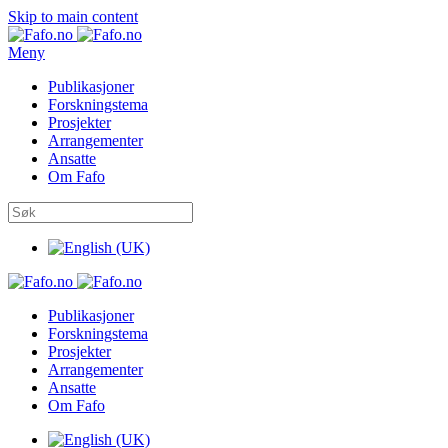
Skip to main content
Meny
Publikasjoner
Forskningstema
Prosjekter
Arrangementer
Ansatte
Om Fafo
Publikasjoner
Forskningstema
Prosjekter
Arrangementer
Ansatte
Om Fafo