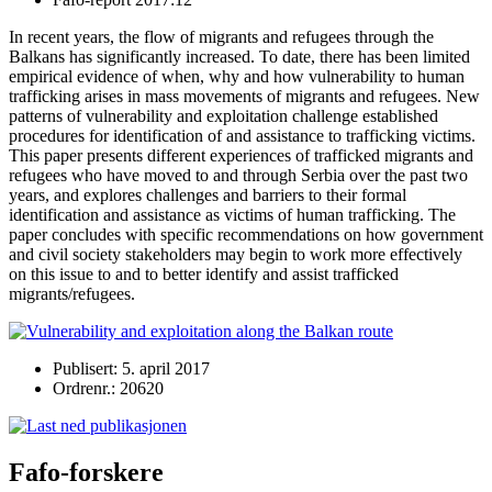
In recent years, the flow of migrants and refugees through the
Balkans has significantly increased. To date, there has been limited
empirical evidence of when, why and how vulnerability to human
trafficking arises in mass movements of migrants and refugees. New
patterns of vulnerability and exploitation challenge established
procedures for identification of and assistance to trafficking victims.
This paper presents different experiences of trafficked migrants and
refugees who have moved to and through Serbia over the past two
years, and explores challenges and barriers to their formal
identification and assistance as victims of human trafficking. The
paper concludes with specific recommendations on how government
and civil society stakeholders may begin to work more effectively
on this issue to and to better identify and assist trafficked
migrants/refugees.
Publisert: 5. april 2017
Ordrenr.: 20620
Fafo-forskere