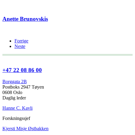
Anette Brunovskis
Forrige
Neste
+47 22 08 86 00
Borggata 2B
Postboks 2947 Tøyen
0608 Oslo
Daglig leder
Hanne C. Kavli
Forskningssjef
Kjersti Misje Østbakken