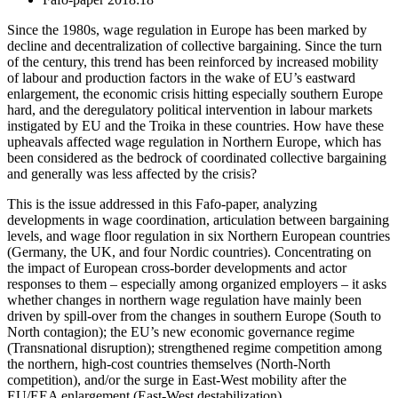
Since the 1980s, wage regulation in Europe has been marked by
decline and decentralization of collective bargaining. Since the turn
of the century, this trend has been reinforced by increased mobility
of labour and production factors in the wake of EU’s eastward
enlargement, the economic crisis hitting especially southern Europe
hard, and the deregulatory political intervention in labour markets
instigated by EU and the Troika in these countries. How have these
upheavals affected wage regulation in Northern Europe, which has
been considered as the bedrock of coordinated collective bargaining
and generally was less affected by the crisis?
This is the issue addressed in this Fafo-paper, analyzing
developments in wage coordination, articulation between bargaining
levels, and wage floor regulation in six Northern European countries
(Germany, the UK, and four Nordic countries). Concentrating on
the impact of European cross-border developments and actor
responses to them – especially among organized employers – it asks
whether changes in northern wage regulation have mainly been
driven by spill-over from the changes in southern Europe (South to
North contagion); the EU’s new economic governance regime
(Transnational disruption); strengthened regime competition among
the northern, high-cost countries themselves (North-North
competition), and/or the surge in East-West mobility after the
EU/EEA enlargement (East-West destabilization).