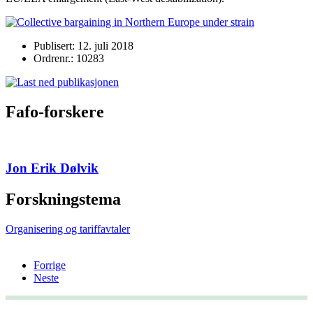
Publisert: 12. juli 2018
Ordrenr.: 10283
Fafo-forskere
Jon Erik Dølvik
Forskningstema
Organisering og tariffavtaler
Forrige
Neste