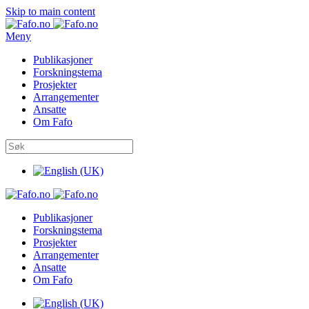
Skip to main content
Meny
Publikasjoner
Forskningstema
Prosjekter
Arrangementer
Ansatte
Om Fafo
Publikasjoner
Forskningstema
Prosjekter
Arrangementer
Ansatte
Om Fafo