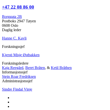
+47 22 08 86 00
Borggata 2B
Postboks 2947 Tøyen
0608 Oslo
Daglig leder
Hanne C. Kavli
Forskningssjef
Kjersti Misje Østbakken
Forskningsledere
Kaja Reegård
,
Beret Bråten
, &
Ketil Bråthen
Informasjonssjef
Stein Roar Fredriksen
Administrasjonssjef
Sindre Findal Vinje