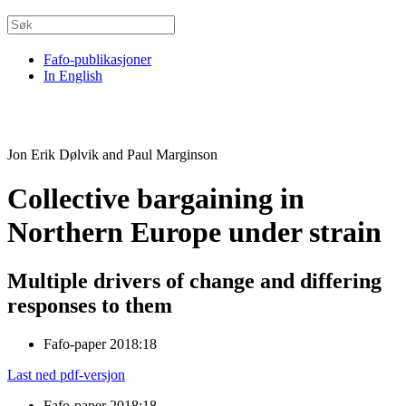
Fafo-publikasjoner
In English
Jon Erik Dølvik and Paul Marginson
Collective bargaining in
Northern Europe under strain
Multiple drivers of change and differing
responses to them
Fafo-paper 2018:18
Last ned pdf-versjon
Fafo-paper 2018:18