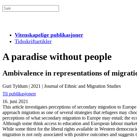
Vitenskapelige publikasjoner
Tidsskriftartikler
A paradise without people
Ambivalence in representations of migrati
Guri Tyldum
|
2021
|
Journal of Ethnic and Migration Studies
Til publikasjonen
16. juni 2021
This article investigates perceptions of secondary migration to Euro
approach migration as one of several strategies that refugees may choos
perceptions of what secondary migration to Europe may entail; the eco
Although some think access to education and European labour markets c
While some thirst for the liberal rights available in Western democracie
migration is not only associated with positive outcomes and suggests t