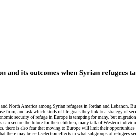
on and its outcomes when Syrian refugees t
pe and North America among Syrian refugees in Jordan and Lebanon. Buil
e from, and ask which kinds of life goals they link to a strategy of sec
nomic security of refuge in Europe is tempting for many, but migration
an secure the future for their children, many talk of Western individua
s, there is also fear that moving to Europe will limit their opportunities
hat there may be self-selection effects in what subgroups of refugees se