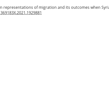
in representations of migration and its outcomes when Syri
1369183X.2021.1929881