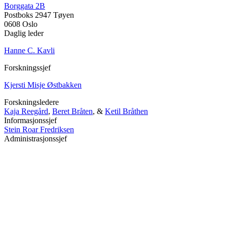
Borggata 2B
Postboks 2947 Tøyen
0608 Oslo
Daglig leder
Hanne C. Kavli
Forskningssjef
Kjersti Misje Østbakken
Forskningsledere
Kaja Reegård
,
Beret Bråten
, &
Ketil Bråthen
Informasjonssjef
Stein Roar Fredriksen
Administrasjonssjef
Sindre Findal Vinje