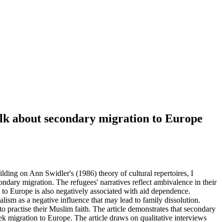
alk about secondary migration to Europe
ding on Ann Swidler's (1986) theory of cultural repertoires, I
ondary migration. The refugees' narratives reflect ambivalence in their
 to Europe is also negatively associated with aid dependence.
lism as a negative influence that may lead to family dissolution.
 to practise their Muslim faith. The article demonstrates that secondary
ek migration to Europe. The article draws on qualitative interviews