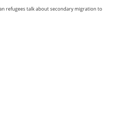
an refugees talk about secondary migration to