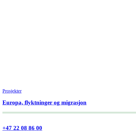
Prosjekter
Europa, flyktninger og migrasjon
+47 22 08 86 00