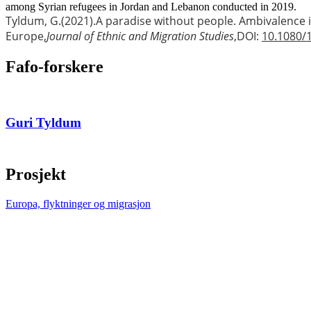
among Syrian refugees in Jordan and Lebanon conducted in 2019.
Tyldum, G.
(2021).
A paradise without people. Ambivalence 
Europe,
Journal of Ethnic and Migration Studies
,
DOI:
10.1080/
Fafo-forskere
Guri Tyldum
Prosjekt
Europa, flyktninger og migrasjon