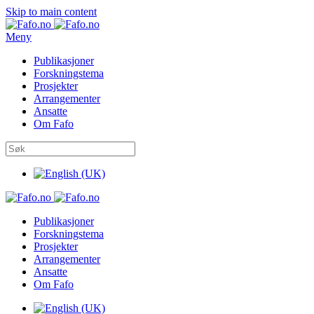
Skip to main content
Meny
Publikasjoner
Forskningstema
Prosjekter
Arrangementer
Ansatte
Om Fafo
Publikasjoner
Forskningstema
Prosjekter
Arrangementer
Ansatte
Om Fafo