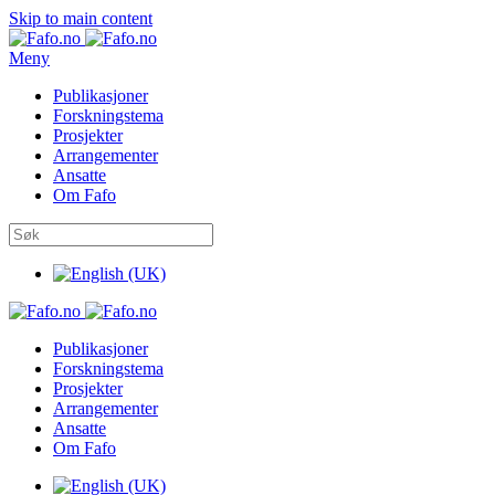
Skip to main content
Meny
Publikasjoner
Forskningstema
Prosjekter
Arrangementer
Ansatte
Om Fafo
Publikasjoner
Forskningstema
Prosjekter
Arrangementer
Ansatte
Om Fafo