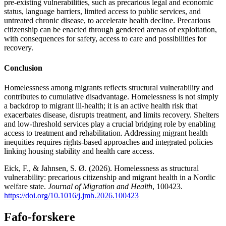
pre-existing vulnerabilities, such as precarious legal and economic
status, language barriers, limited access to public services, and
untreated chronic disease, to accelerate health decline. Precarious
citizenship can be enacted through gendered arenas of exploitation,
with consequences for safety, access to care and possibilities for
recovery.
Conclusion
Homelessness among migrants reflects structural vulnerability and
contributes to cumulative disadvantage. Homelessness is not simply
a backdrop to migrant ill-health; it is an active health risk that
exacerbates disease, disrupts treatment, and limits recovery. Shelters
and low-threshold services play a crucial bridging role by enabling
access to treatment and rehabilitation. Addressing migrant health
inequities requires rights-based approaches and integrated policies
linking housing stability and health care access.
Eick, F., & Jahnsen, S. Ø. (2026). Homelessness as structural
vulnerability: precarious citizenship and migrant health in a Nordic
welfare state.
Journal of Migration and Health
, 100423.
https://doi.org/10.1016/j.jmh.2026.100423
Fafo-forskere