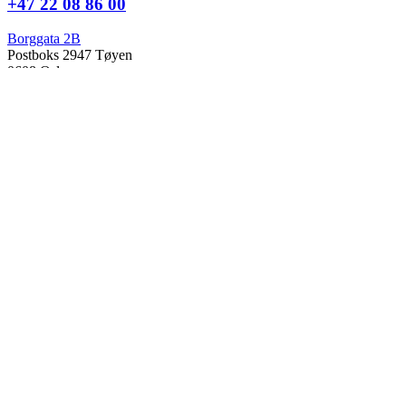
+47 22 08 86 00
Borggata 2B
Postboks 2947 Tøyen
0608 Oslo
Daglig leder
Hanne C. Kavli
Forskningssjef
Kjersti Misje Østbakken
Forskningsledere
Kaja Reegård
,
Beret Bråten
, &
Ketil Bråthen
Informasjonssjef
Stein Roar Fredriksen
Administrasjonssjef
Sindre Findal Vinje