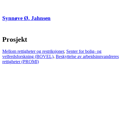
Synnøve Ø. Jahnsen
Prosjekt
Mellom rettigheter og restriksjoner
,
Senter for bolig- og
velferdsforskning (BOVEL)
,
Beskyttelse av arbeidsinnvandreres
rettigheter (PROMI)