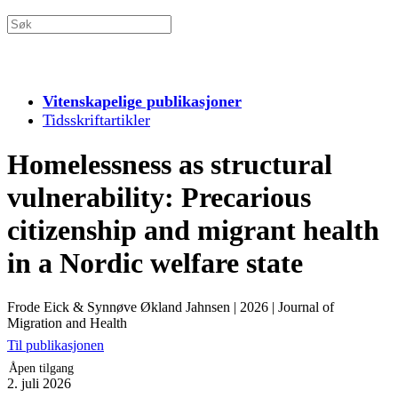
Vitenskapelige publikasjoner
Tidsskriftartikler
Homelessness as structural
vulnerability: Precarious
citizenship and migrant health
in a Nordic welfare state
Frode Eick & Synnøve Økland Jahnsen
|
2026
|
Journal of
Migration and Health
Til publikasjonen
Åpen tilgang
2. juli 2026