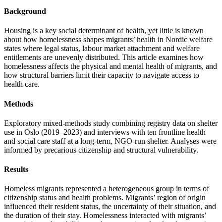
Background
Housing is a key social determinant of health, yet little is known
about how homelessness shapes migrants’ health in Nordic welfare
states where legal status, labour market attachment and welfare
entitlements are unevenly distributed. This article examines how
homelessness affects the physical and mental health of migrants, and
how structural barriers limit their capacity to navigate access to
health care.
Methods
Exploratory mixed-methods study combining registry data on shelter
use in Oslo (2019–2023) and interviews with ten frontline health
and social care staff at a long-term, NGO-run shelter. Analyses were
informed by precarious citizenship and structural vulnerability.
Results
Homeless migrants represented a heterogeneous group in terms of
citizenship status and health problems. Migrants’ region of origin
influenced their resident status, the uncertainty of their situation, and
the duration of their stay. Homelessness interacted with migrants’