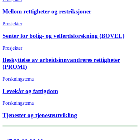
Mellom rettigheter og restriksjoner
Prosjekter
Senter for bolig- og velferdsforskning (BOVEL)
Prosjekter
Beskyttelse av arbeidsinnvandreres rettigheter
(PROMI)
Forskningstema
Levekår og fattigdom
Forskningstema
Tjenester og tjenesteutvikling