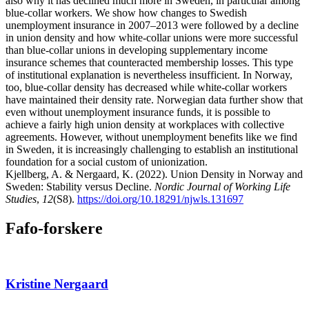
also why it has declined much more in Sweden, in particular among
blue-collar workers. We show how changes to Swedish
unemployment insurance in 2007–2013 were followed by a decline
in union density and how white-collar unions were more successful
than blue-collar unions in developing supplementary income
insurance schemes that counteracted membership losses. This type
of institutional explanation is nevertheless insufficient. In Norway,
too, blue-collar density has decreased while white-collar workers
have maintained their density rate. Norwegian data further show that
even without unemployment insurance funds, it is possible to
achieve a fairly high union density at workplaces with collective
agreements. However, without unemployment benefits like we find
in Sweden, it is increasingly challenging to establish an institutional
foundation for a social custom of unionization.
Kjellberg, A. & Nergaard, K. (2022). Union Density in Norway and
Sweden: Stability versus Decline.
Nordic Journal of Working Life
Studies
,
12
(S8).
https://doi.org/10.18291/njwls.131697
Fafo-forskere
Kristine Nergaard