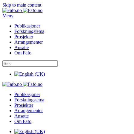
Skip to main content
Meny
Publikasjoner
Forskningstema
Prosjekter
Arrangementer
Ansatte
Om Fafo
Publikasjoner
Forskningstema
Prosjekter
Arrangementer
Ansatte
Om Fafo