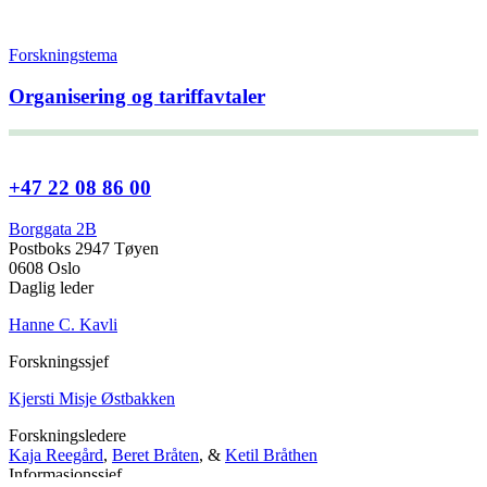
Forskningstema
Organisering og tariffavtaler
+47 22 08 86 00
Borggata 2B
Postboks 2947 Tøyen
0608 Oslo
Daglig leder
Hanne C. Kavli
Forskningssjef
Kjersti Misje Østbakken
Forskningsledere
Kaja Reegård
,
Beret Bråten
, &
Ketil Bråthen
Informasjonssjef