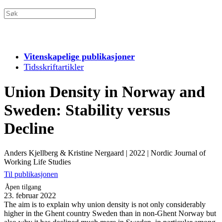
Vitenskapelige publikasjoner
Tidsskriftartikler
Union Density in Norway and
Sweden: Stability versus
Decline
Anders Kjellberg & Kristine Nergaard
|
2022
|
Nordic Journal of
Working Life Studies
Til publikasjonen
Åpen tilgang
23. februar 2022
The aim is to explain why union density is not only considerably
higher in the Ghent country Sweden than in non-Ghent Norway but