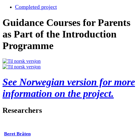
Completed project
Guidance Courses for Parents
as Part of the Introduction
Programme
See Norwegian version for more
information on the project.
Researchers
Beret Bråten