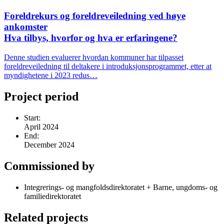
Foreldrekurs og foreldreveiledning ved høye
ankomster
Hva tilbys, hvorfor og hva er erfaringene?
Denne studien evaluerer hvordan kommuner har tilpasset
foreldreveiledning til deltakere i introduksjonsprogrammet, etter at
myndighetene i 2023 redus…
Project period
Start:
April 2024
End:
December 2024
Commissioned by
Integrerings- og mangfoldsdirektoratet + Barne, ungdoms- og
familiedirektoratet
Related projects