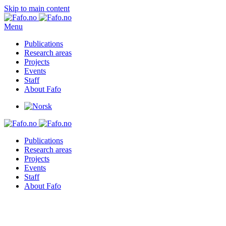
Skip to main content
Menu
Publications
Research areas
Projects
Events
Staff
About Fafo
Publications
Research areas
Projects
Events
Staff
About Fafo