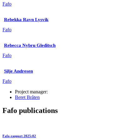
Fafo
Rebekka Ravn Lysvik
Fafo
Rebecca Nybru Gleditsch
Fafo
Silje Andresen
Fafo
Project manager:
Beret Bråten
Fafo publications
Fafo-rapport 2025:02