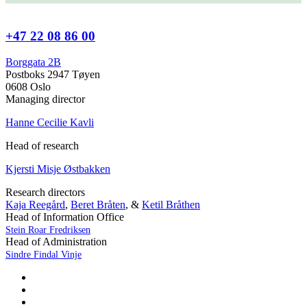
+47 22 08 86 00
Borggata 2B
Postboks 2947 Tøyen
0608 Oslo
Managing director
Hanne Cecilie Kavli
Head of research
Kjersti Misje Østbakken
Research directors
Kaja Reegård
,
Beret Bråten
, &
Ketil Bråthen
Head of Information Office
Stein Roar Fredriksen
Head of Administration
Sindre Findal Vinje