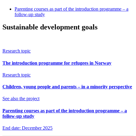
Parenting courses as part of the introduction programme – a
follow-up study
Sustainable development goals
Research topic
The introduction programme for refugees in Norway
Research topic
Children, young people and parents – in a minority perspective
See also the project
Parenting courses as part of the introduction programme – a
follow-up study
End date: December 2025